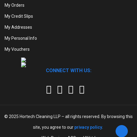
My Orders
My Credit Slips
My Addresses
My Personal Info
My Vouchers
CONNECT WITH US:
© 2025
Hortech Cleaning LLP
– all rights reserved. By browsing this
site, you agree to our
privacy policy.