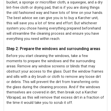
bucket, a sponge or microfiber cloth, a squeegee, and a dry
lint-free cloth or drying pad, that is if you are doing things
the old fashioned way and have lots of time on your hands.
The best advice we can give you is to buy a Karcher unit,
this will save you a lot of time and effort. But whichever
system you chose having everything prepared beforehand
will streamline the cleaning process and ensure you have
everything you need within reach.
Step 2: Prepare the windows and surrounding areas
Before you start cleaning the windows, take a few
moments to prepare the windows and the surrounding
areas. Remove any window screens or blinds that may
obstruct your access to the glass. Dust the window frames
and sills with a dry brush or cloth to remove any loose dirt
or debris. This will prevent the dirt from transferring onto
the glass during the cleaning process. And if the windows
themselves are covered in dirt, then break out a Karcher
Vibrapad, as this will remove that excess dirt in a fraction of
the time it would take you to scrub it off.