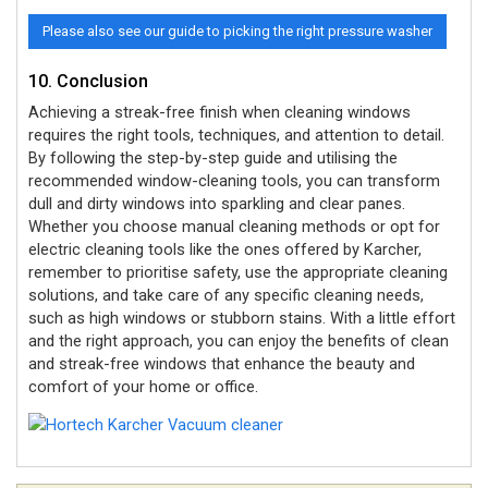
Please also see our guide to picking the right pressure washer
10. Conclusion
Achieving a streak-free finish when cleaning windows
requires the right tools, techniques, and attention to detail.
By following the step-by-step guide and utilising the
recommended window-cleaning tools, you can transform
dull and dirty windows into sparkling and clear panes.
Whether you choose manual cleaning methods or opt for
electric cleaning tools like the ones offered by Karcher,
remember to prioritise safety, use the appropriate cleaning
solutions, and take care of any specific cleaning needs,
such as high windows or stubborn stains. With a little effort
and the right approach, you can enjoy the benefits of clean
and streak-free windows that enhance the beauty and
comfort of your home or office.