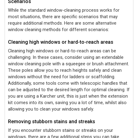
Scenarios
While the standard window-cleaning process works for
most situations, there are specific scenarios that may
require additional methods. Here are some alternative
window cleaning methods for different scenarios:
Cleaning high windows or hard-to-reach areas
Cleaning high windows or hard-to-reach areas can be
challenging. In these cases, consider using an extendable
window cleaning pole with a squeegee or brush attachment.
These poles allow you to reach heights safely and clean
windows without the need for ladders or scaffolding.
Additionally, some tools come with telescopic handles that
can be adjusted to the desired length for optimal cleaning. If
you are using a Karcher unit, this is just when the extension
kit comes into its own, saving you a lot of time, whilst also
allowing you to clean your windows safely.
Removing stubborn stains and streaks
If you encounter stubborn stains or streaks on your
windows, there are a few additional steps you can take.