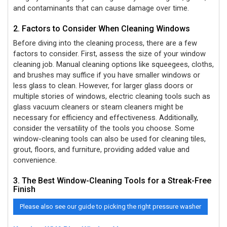
and contaminants that can cause damage over time.
2. Factors to Consider When Cleaning Windows
Before diving into the cleaning process, there are a few
factors to consider. First, assess the size of your window
cleaning job. Manual cleaning options like squeegees, cloths,
and brushes may suffice if you have smaller windows or
less glass to clean. However, for larger glass doors or
multiple stories of windows, electric cleaning tools such as
glass vacuum cleaners or steam cleaners might be
necessary for efficiency and effectiveness. Additionally,
consider the versatility of the tools you choose. Some
window-cleaning tools can also be used for cleaning tiles,
grout, floors, and furniture, providing added value and
convenience.
3. The Best Window-Cleaning Tools for a Streak-Free
Finish
Please also see our guide to picking the right pressure washer