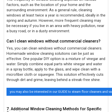
factors, such as the location of your home and the
surrounding environment. As a general rule, cleaning
windows at least twice a year is recommended, ideally in the
spring and autumn. However, more frequent cleaning may
be necessary if you live in an area with heavy pollution, near
a busy road, or in a dusty environment.
Can I clean windows without commercial cleaners?
Yes, you can clean windows without commercial cleaners.
Homemade window cleaning solutions can be just as
effective. One popular DIY option is a mixture of vinegar and
water. Simply combine equal parts white vinegar and water
in a spray bottle, apply to the glass, and wipe clean with a
microfiber cloth or squeegee. This solution effectively cuts
through dirt and grime, leaving behind a streak-free shine.
you may also be interested in our GUIDE to steam floor cleaners and 
7. Additional Window Cleaning Methods for Specific