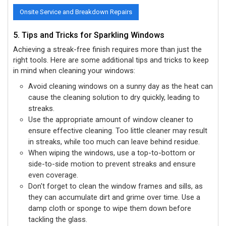
Onsite Service and Breakdown Repairs
5. Tips and Tricks for Sparkling Windows
Achieving a streak-free finish requires more than just the
right tools. Here are some additional tips and tricks to keep
in mind when cleaning your windows:
Avoid cleaning windows on a sunny day as the heat can
cause the cleaning solution to dry quickly, leading to
streaks.
Use the appropriate amount of window cleaner to
ensure effective cleaning. Too little cleaner may result
in streaks, while too much can leave behind residue.
When wiping the windows, use a top-to-bottom or
side-to-side motion to prevent streaks and ensure
even coverage.
Don't forget to clean the window frames and sills, as
they can accumulate dirt and grime over time. Use a
damp cloth or sponge to wipe them down before
tackling the glass.