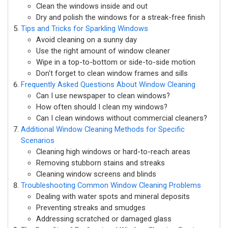
Clean the windows inside and out
Dry and polish the windows for a streak-free finish
Tips and Tricks for Sparkling Windows
Avoid cleaning on a sunny day
Use the right amount of window cleaner
Wipe in a top-to-bottom or side-to-side motion
Don't forget to clean window frames and sills
Frequently Asked Questions About Window Cleaning
Can I use newspaper to clean windows?
How often should I clean my windows?
Can I clean windows without commercial cleaners?
Additional Window Cleaning Methods for Specific
Scenarios
Cleaning high windows or hard-to-reach areas
Removing stubborn stains and streaks
Cleaning window screens and blinds
Troubleshooting Common Window Cleaning Problems
Dealing with water spots and mineral deposits
Preventing streaks and smudges
Addressing scratched or damaged glass