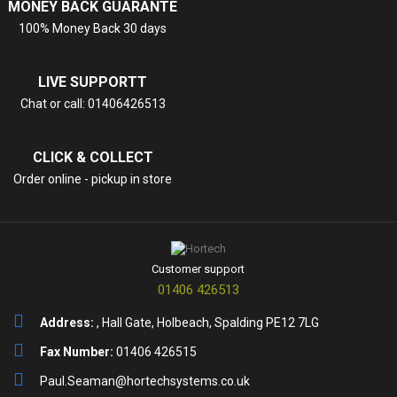
MONEY BACK GUARANTE
100% Money Back 30 days
LIVE SUPPORTT
Chat or call: 01406426513
CLICK & COLLECT
Order online - pickup in store
Customer support
01406 426513
Address:
, Hall Gate, Holbeach, Spalding PE12 7LG
Fax Number:
01406 426515
Paul.Seaman@hortechsystems.co.uk