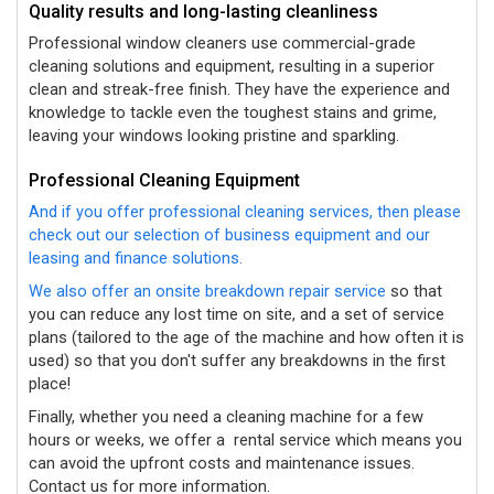
Quality results and long-lasting cleanliness
Professional window cleaners use commercial-grade
cleaning solutions and equipment, resulting in a superior
clean and streak-free finish. They have the experience and
knowledge to tackle even the toughest stains and grime,
leaving your windows looking pristine and sparkling.
Professional Cleaning Equipment
And if you offer professional cleaning services, then please
check out our selection of business equipment and our
leasing and finance solutions.
We also offer an onsite breakdown repair service
so that
you can reduce any lost time on site, and a set of service
plans (tailored to the age of the machine and how often it is
used) so that you don't suffer any breakdowns in the first
place!
Finally, whether you need a cleaning machine for a few
hours or weeks, we offer a
rental service which means you
can avoid the upfront costs and maintenance issues.
Contact us for more information.