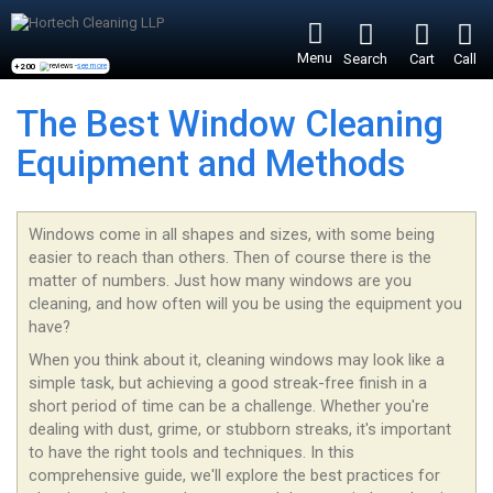
Menu
Search
Cart
Call
+200
reviews -
see more
The Best Window Cleaning
Equipment and Methods
Windows come in all shapes and sizes, with some being
easier to reach than others. Then of course there is the
matter of numbers. Just how many windows are you
cleaning, and how often will you be using the equipment you
have?
When you think about it, cleaning windows may look like a
simple task, but achieving a good streak-free finish in a
short period of time can be a challenge. Whether you're
dealing with dust, grime, or stubborn streaks, it's important
to have the right tools and techniques. In this
comprehensive guide, we'll explore the best practices for