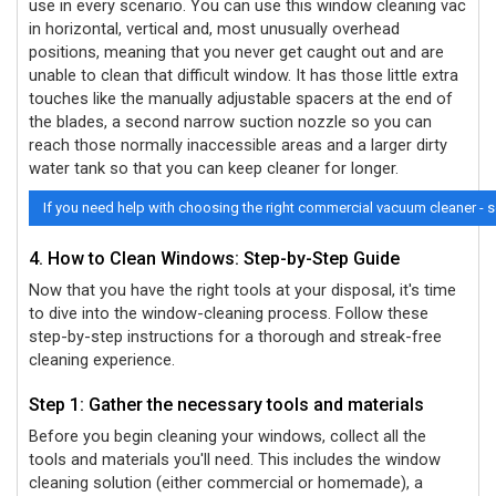
use in every scenario. You can use this window cleaning vac
in horizontal, vertical and, most unusually overhead
positions, meaning that you never get caught out and are
unable to clean that difficult window. It has those little extra
touches like the manually adjustable spacers at the end of
the blades, a second narrow suction nozzle so you can
reach those normally inaccessible areas and a larger dirty
water tank so that you can keep cleaner for longer.
If you need help with choosing the right commercial vacuum cleaner - 
4. How to Clean Windows: Step-by-Step Guide
Now that you have the right tools at your disposal, it's time
to dive into the window-cleaning process. Follow these
step-by-step instructions for a thorough and streak-free
cleaning experience.
Step 1: Gather the necessary tools and materials
Before you begin cleaning your windows, collect all the
tools and materials you'll need. This includes the window
cleaning solution (either commercial or homemade), a