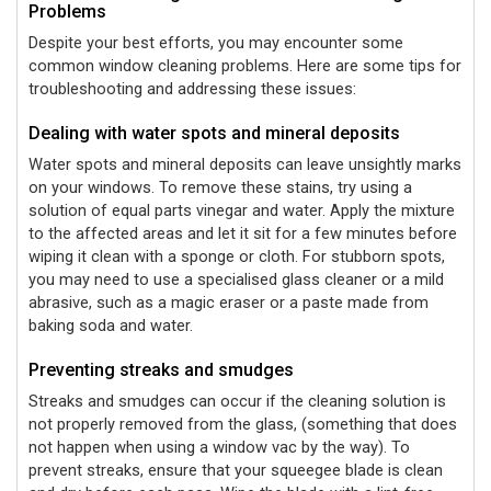
Problems
Despite your best efforts, you may encounter some
common window cleaning problems. Here are some tips for
troubleshooting and addressing these issues:
Dealing with water spots and mineral deposits
Water spots and mineral deposits can leave unsightly marks
on your windows. To remove these stains, try using a
solution of equal parts vinegar and water. Apply the mixture
to the affected areas and let it sit for a few minutes before
wiping it clean with a sponge or cloth. For stubborn spots,
you may need to use a specialised glass cleaner or a mild
abrasive, such as a magic eraser or a paste made from
baking soda and water.
Preventing streaks and smudges
Streaks and smudges can occur if the cleaning solution is
not properly removed from the glass, (something that does
not happen when using a window vac by the way). To
prevent streaks, ensure that your squeegee blade is clean