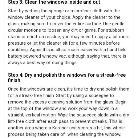
Step 3: Clean the windows inside and out
Start by wetting the sponge or microfiber cloth with the
window cleaner of your choice. Apply the cleaner to the
glass, making sure to cover the entire surface. Use gentle
circular motions to loosen any dirt or grime. For stubborn
stains or dried-on residue, you may need to apply a bit more
pressure or let the cleaner sit for a few minutes before
scrubbing. Again this is all so much easier with a hand held
battery powered window vac, although saying that, there is
always a best way of doing things.
Step 4: Dry and polish the windows for a streak-free
finish
Once the windows are clean, it's time to dry and polish them
for a streak-free finish. Start by using a squeegee to
remove the excess cleaning solution from the glass. Begin
at the top of the window and work your way down in a
straight, vertical motion. Wipe the squeegee blade with a dry
lint-free cloth after each pass to prevent streaks. This is
another area where a Karcher unit scores a hit, this whole
process being taken care of
when cleaning the window.