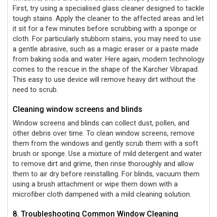
First, try using a specialised glass cleaner designed to tackle
tough stains. Apply the cleaner to the affected areas and let
it sit for a few minutes before scrubbing with a sponge or
cloth. For particularly stubborn stains, you may need to use
a gentle abrasive, such as a magic eraser or a paste made
from baking soda and water. Here again, modern technology
comes to the rescue in the shape of the Karcher Vibrapad.
This easy to use device will remove heavy dirt without the
need to scrub.
Cleaning window screens and blinds
Window screens and blinds can collect dust, pollen, and
other debris over time. To clean window screens, remove
them from the windows and gently scrub them with a soft
brush or sponge. Use a mixture of mild detergent and water
to remove dirt and grime, then rinse thoroughly and allow
them to air dry before reinstalling. For blinds, vacuum them
using a brush attachment or wipe them down with a
microfiber cloth dampened with a mild cleaning solution.
8. Troubleshooting Common Window Cleaning