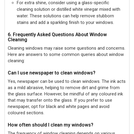
For extra shine, consider using a glass-specific
cleaning solution or distilled white vinegar mixed with
water. These solutions can help remove stubborn
stains and add a sparkling finish to your windows.
6. Frequently Asked Questions About Window
Cleaning
Cleaning windows may raise some questions and concerns.
Here are answers to some common queries about window
cleaning:
Can I use newspaper to clean windows?
Yes, newspaper can be used to clean windows. The ink acts
as a mild abrasive, helping to remove dirt and grime from
the glass surface. However, be mindful of any coloured ink
that may transfer onto the glass. If you prefer to use
newspaper, opt for black and white pages and avoid
coloured sections.
How often should I clean my windows?
The frequency of window cleaning depends on various