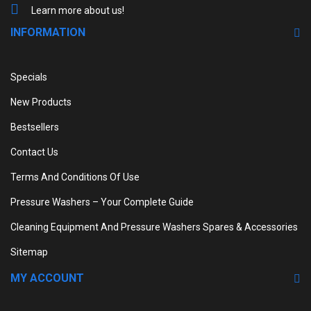
Learn more about us!
INFORMATION
Specials
New Products
Bestsellers
Contact Us
Terms And Conditions Of Use
Pressure Washers – Your Complete Guide
Cleaning Equipment And Pressure Washers Spares & Accessories
Sitemap
MY ACCOUNT