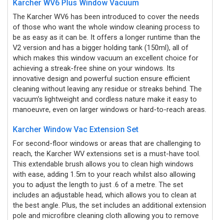
Karcher WV6 Plus Window Vacuum
The Karcher WV6 has been introduced to cover the needs
of those who want the whole window cleaning process to
be as easy as it can be. It offers a longer runtime than the
V2 version and has a bigger holding tank (150ml), all of
which makes this window vacuum an excellent choice for
achieving a streak-free shine on your windows. Its
innovative design and powerful suction ensure efficient
cleaning without leaving any residue or streaks behind. The
vacuum's lightweight and cordless nature make it easy to
manoeuvre, even on larger windows or hard-to-reach areas.
Karcher Window Vac Extension Set
For second-floor windows or areas that are challenging to
reach, the Karcher WV extensions set is a must-have tool.
This extendable brush allows you to clean high windows
with ease, adding 1.5m to your reach whilst also allowing
you to adjust the length to just .6 of a metre.
The set
includes an adjustable head, which allows you to clean at
the best angle. Plus, the set includes an additional extension
pole and microfibre cleaning cloth allowing you to remove