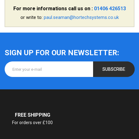
For more informations call us on :
01406 426513
or write to:
paul.seaman@hortechsystems.co.uk
SIGN UP FOR OUR NEWSLETTER:
SUBSCRIBE
FREE SHIPPING
For orders over £100