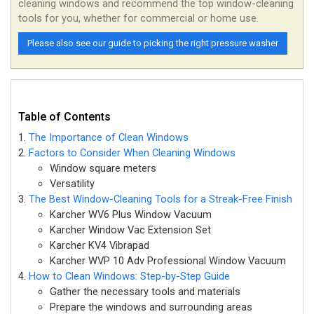
cleaning windows and recommend the top window-cleaning
tools for you, whether for commercial or home use.
Please also see our guide to picking the right pressure washer
Table of Contents
The Importance of Clean Windows
Factors to Consider When Cleaning Windows
Window square meters
Versatility
The Best Window-Cleaning Tools for a Streak-Free Finish
Karcher WV6 Plus Window Vacuum
Karcher Window Vac Extension Set
Karcher KV4 Vibrapad
Karcher WVP 10 Adv Professional Window Vacuum
How to Clean Windows: Step-by-Step Guide
Gather the necessary tools and materials
Prepare the windows and surrounding areas