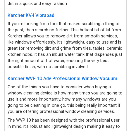
dirt in a quick and easy fashion.
Karcher KV4 Vibrapad
If you're looking for a tool that makes scrubbing a thing of
the past, then search no further. This brilliant bit of kit from
Karcher allows you to remove dirt from smooth services,
like windows effortlessly. It's lightweight, easy to use and is
great for removing dirt and grime from tiles, tables, ceramic
kitchen hobs. It has an inbuilt water tank that dispenses just
the right amount of hot water, ensuring the very best
possible finish, with no scrubbing involved.
Karcher WVP 10 Adv Professional Window Vacuum
One of the things you have to consider when buying a
window cleaning device is how many times you are going to
use it and more importantly, how many windows are you
going to be cleaning in one go, this being really important if
you are offering professional window cleaning services.
The WVP 10 has been designed with the professional user
in mind, it's robust and lightweight design making it easy to