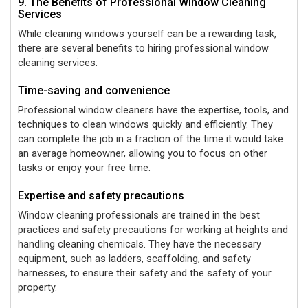
9. The Benefits of Professional Window Cleaning
Services
While cleaning windows yourself can be a rewarding task,
there are several benefits to hiring professional window
cleaning services:
Time-saving and convenience
Professional window cleaners have the expertise, tools, and
techniques to clean windows quickly and efficiently. They
can complete the job in a fraction of the time it would take
an average homeowner, allowing you to focus on other
tasks or enjoy your free time.
Expertise and safety precautions
Window cleaning professionals are trained in the best
practices and safety precautions for working at heights and
handling cleaning chemicals. They have the necessary
equipment, such as ladders, scaffolding, and safety
harnesses, to ensure their safety and the safety of your
property.