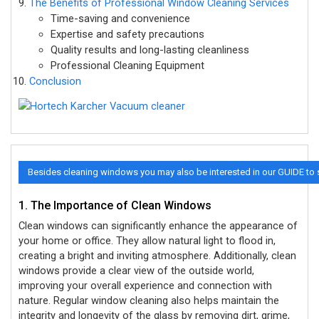
The Benefits of Professional Window Cleaning Services
Time-saving and convenience
Expertise and safety precautions
Quality results and long-lasting cleanliness
Professional Cleaning Equipment
Conclusion
Besides cleaning windows you may also be interested in our GUIDE to
1. The Importance of Clean Windows
Clean windows can significantly enhance the appearance of
your home or office. They allow natural light to flood in,
creating a bright and inviting atmosphere. Additionally, clean
windows provide a clear view of the outside world,
improving your overall experience and connection with
nature. Regular window cleaning also helps maintain the
integrity and longevity of the glass by removing dirt, grime,