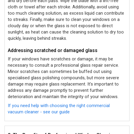
and dry before each pass. Wipe the blade with a lint-free
cloth or towel after each stroke. Additionally, avoid using
too much cleaning solution, as excess liquid can contribute
to streaks. Finally, make sure to clean your windows on a
cloudy day or when the glass is not exposed to direct
sunlight, as heat can cause the cleaning solution to dry too
quickly, leaving behind streaks.
Addressing scratched or damaged glass
If your windows have scratches or damage, it may be
necessary to consult a professional glass repair service.
Minor scratches can sometimes be buffed out using
specialised glass polishing compounds, but more severe
damage may require glass replacement. It's important to
address any damage promptly to prevent further
deterioration and maintain the integrity of your windows.
If you need help with choosing the right commercial
vacuum cleaner - see our guide