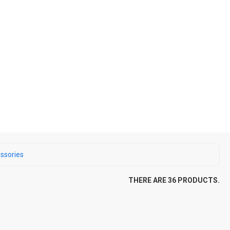
ssories
THERE ARE 36 PRODUCTS.