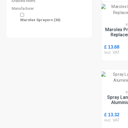
Enabled filters:
Manufacturer
Marolex Sprayers
(36)
I
Marolex Pr
Replace
£ 13.68
incl. VAT
I
Spray Lan
Alumini
£ 13.32
incl. VAT