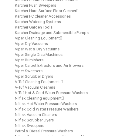
Karcher Push Sweepers
Karcher Hard Surface Floor Cleaner
Karcher FC Cleaner Accessories
Karcher Watering Systems
Karcher Garden Tools
Karcher Drainage and Submersible Pumps
Viper Cleaning Equipment
Viper Dry Vacuums
Viper Wet & Dry Vacuums
Viper Single Disc Machines
Viper Burnishers
Viper Carpet Extractors and Air Blowers
Viper Sweepers
Viper Scrubber Dryers
V-Tuf Cleaning Equipment.
V-Tuf Vacuum Cleaners
V-Tuf Hot & Cold Water Pressure Washers
Nilfisk Cleaning equipment
Nilfisk Hot Water Pressure Washers
Nilfisk Cold Water Pressure Washers
Nilfisk Vacuum Cleaners
Nilfisk Scrubber Dyers
Nilfisk Sweepers
Petrol & Diesel Pressure Washers