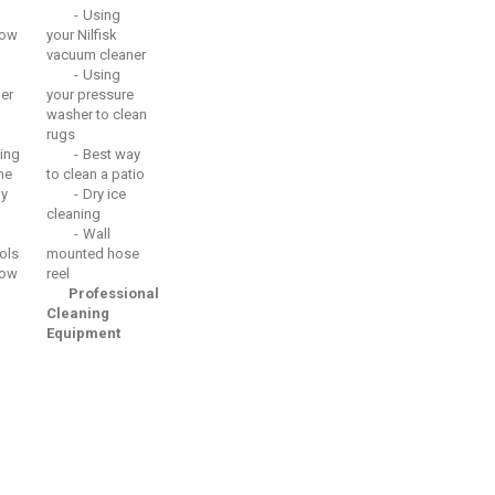
Using
ow
your Nilfisk
vacuum cleaner
Using
er
your pressure
washer to clean
rugs
ing
Best way
he
to clean a patio
ay
Dry ice
cleaning
Wall
ols
mounted hose
ow
reel
Professional
Cleaning
Equipment