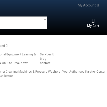
My Account
My Cart
rand
ional Equipment Leasing &
Services
Blog
 & On-Site Breakdown
contact
cher Cleaning Machines & Pressure Washers | Your Authorised Karcher Center‎
 Collection