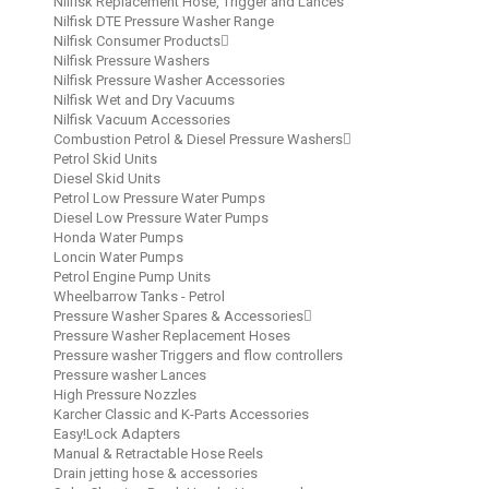
Nilfisk Replacement Hose, Trigger and Lances
Nilfisk DTE Pressure Washer Range
Nilfisk Consumer Products
Nilfisk Pressure Washers
Nilfisk Pressure Washer Accessories
Nilfisk Wet and Dry Vacuums
Nilfisk Vacuum Accessories
Combustion Petrol & Diesel Pressure Washers
Petrol Skid Units
Diesel Skid Units
Petrol Low Pressure Water Pumps
Diesel Low Pressure Water Pumps
Honda Water Pumps
Loncin Water Pumps
Petrol Engine Pump Units
Wheelbarrow Tanks - Petrol
Pressure Washer Spares & Accessories
Pressure Washer Replacement Hoses
Pressure washer Triggers and flow controllers
Pressure washer Lances
High Pressure Nozzles
Karcher Classic and K-Parts Accessories
Easy!Lock Adapters
Manual & Retractable Hose Reels
Drain jetting hose & accessories