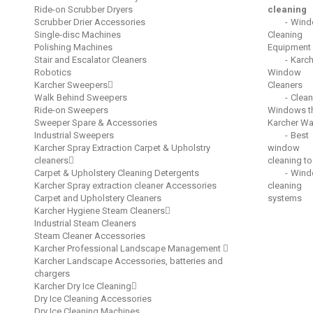
Ride-on Scrubber Dryers
cleaning
Scrubber Drier Accessories
Wind
Single-disc Machines
Cleaning
Polishing Machines
Equipment
Stair and Escalator Cleaners
Karch
Robotics
Window
Karcher Sweepers
Cleaners
Walk Behind Sweepers
Clean
Ride-on Sweepers
Windows t
Sweeper Spare & Accessories
Karcher W
Industrial Sweepers
Best
Karcher Spray Extraction Carpet & Upholstry
window
cleaners
cleaning to
Carpet & Upholstery Cleaning Detergents
Wind
Karcher Spray extraction cleaner Accessories
cleaning
Carpet and Upholstery Cleaners
systems
Karcher Hygiene Steam Cleaners
Industrial Steam Cleaners
Steam Cleaner Accessories
Karcher Professional Landscape Management
Karcher Landscape Accessories, batteries and
chargers
Karcher Dry Ice Cleaning
Dry Ice Cleaning Accessories
Dry Ice Cleaning Machines