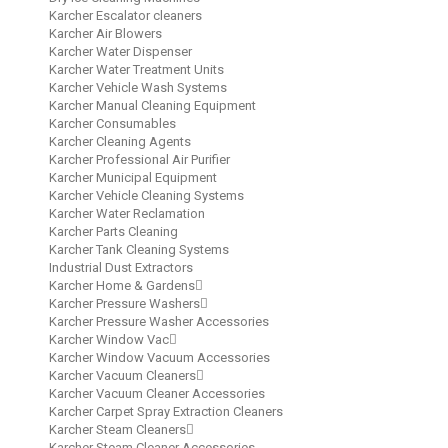
Karcher Escalator cleaners
Karcher Air Blowers
Karcher Water Dispenser
Karcher Water Treatment Units
Karcher Vehicle Wash Systems
Karcher Manual Cleaning Equipment
Karcher Consumables
Karcher Cleaning Agents
Karcher Professional Air Purifier
Karcher Municipal Equipment
Karcher Vehicle Cleaning Systems
Karcher Water Reclamation
Karcher Parts Cleaning
Karcher Tank Cleaning Systems
Industrial Dust Extractors
Karcher Home & Gardens
Karcher Pressure Washers
Karcher Pressure Washer Accessories
Karcher Window Vac
Karcher Window Vacuum Accessories
Karcher Vacuum Cleaners
Karcher Vacuum Cleaner Accessories
Karcher Carpet Spray Extraction Cleaners
Karcher Steam Cleaners
Karcher Steam Cleaner Accessories