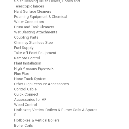
Solar Cleaning Brush Heads, Hoses and
Telescopic lances
Hard Surface Cleaners
Foaming Equipment & Chemical
Water Connectors
Drum and Tank Cleaners
Wet Blasting Attachments
Coupling Parts
Chimney Stainless Steel
Fuel Supply
Take-off Point Equipment
Remote Control
Plant Installation
High Pressure Pipework
Flue Pipe
Hose Track System
Other High Pressure Accessories
Control Cable
Quick Connect
Accessories for AP
Weed Control
Hotboxes, Vertical Boilers & Burner Coils & Spares
Hotboxes & Vertical Boilers
Boiler Coils