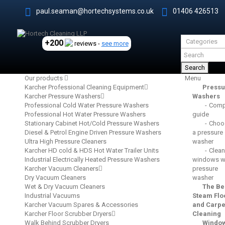
paul.seaman@hortechsystems.co.uk
01406 426513
+200
reviews -
see more
Search
Our products
Menu
Karcher Professional Cleaning Equipment
Pressu
Karcher Pressure Washers
Washers
Professional Cold Water Pressure Washers
Comp
Professional Hot Water Pressure Washers
guide
Stationary Cabinet Hot/Cold Pressure Washers
Choo
Diesel & Petrol Engine Driven Pressure Washers
a pressure
Ultra High Pressure Cleaners
washer
Karcher HD cold & HDS Hot Water Trailer Units
Clean
Industrial Electrically Heated Pressure Washers
windows wi
Karcher Vacuum Cleaners
pressure
Dry Vacuum Cleaners
washer
Wet & Dry Vacuum Cleaners
The Be
Industrial Vacuums
Steam Flo
Karcher Vacuum Spares & Accessories
and Carpe
Karcher Floor Scrubber Dryers
Cleaning
Walk Behind Scrubber Dryers
Windo