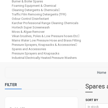
Burner & Boiler Spares
Foaming Equipment & Chemical
Cleaning Detergents & Chemicals
Traffic Film Removing Detergents (TFR)
Odour Control Disinfectant
Karcher Professional Range Cleaning Chemicals
Hortech Super Screenwash
Moss & Algae Remover
Vikan brushes, Poles & Low Pressure hoses Etc
Mains Water Low Pressure Hose and Brass Fitting
Pressure Sprayers, Knapsacks & Accessories
Spares and Accessories
Pressure Sprayers and Knapsacks
Industrial Electrically Heated Pressure Washers
Home
FILTER
Spares 
SORT BY