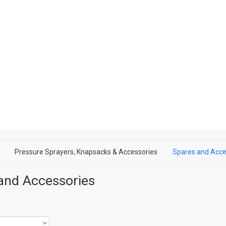
Pressure Sprayers, Knapsacks & Accessories
Spares and Acce
and Accessories