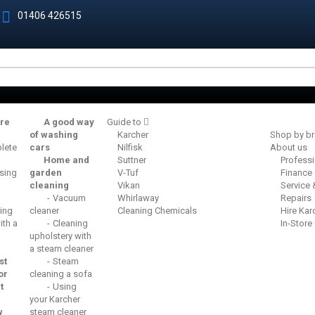
01406 426515
re
A good way
Guide to
of washing
Karcher
Shop by b
lete
cars
Nilfisk
About us
Home and
Suttner
Profess
sing
garden
V-Tuf
Finance
cleaning
Vikan
Service
Vacuum
Whirlaway
Repairs
ing
cleaner
Cleaning Chemicals
Hire Kar
th a
Cleaning
In-Store
upholstery with
a steam cleaner
st
Steam
or
cleaning a sofa
t
Using
your Karcher
w
steam cleaner