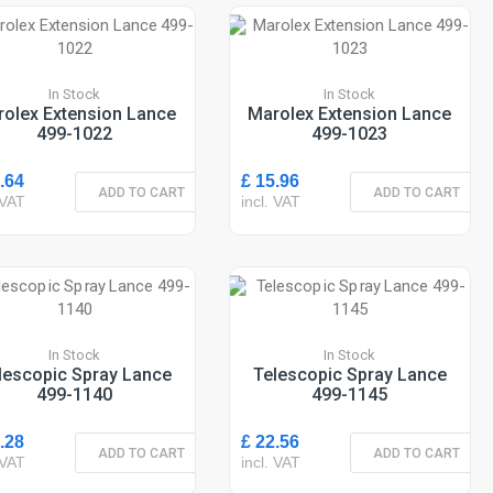
In Stock
In Stock
olex Extension Lance
Marolex Extension Lance
499-1022
499-1023
.64
£ 15.96
ADD TO CART
ADD TO CART
 VAT
incl. VAT
In Stock
In Stock
lescopic Spray Lance
Telescopic Spray Lance
499-1140
499-1145
.28
£ 22.56
ADD TO CART
ADD TO CART
 VAT
incl. VAT