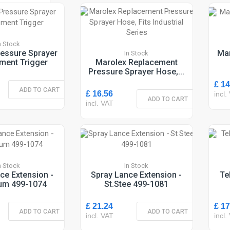
n Stock
essure Sprayer
Mar
In Stock
ment Trigger
Marolex Replacement
Pressure Sprayer Hose,...
£ 14
ADD TO CART
£ 16.56
incl.
ADD TO CART
incl. VAT
n Stock
In Stock
ce Extension -
Spray Lance Extension -
Te
um 499-1074
St.Stee 499-1081
£ 21.24
£ 17
ADD TO CART
ADD TO CART
incl. VAT
incl.