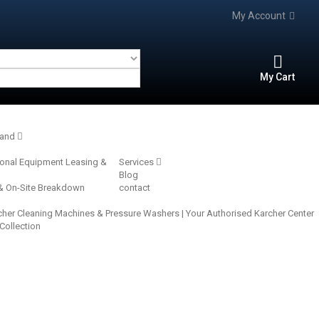
My Account
My Cart
rand
ional Equipment Leasing &
Services
Blog
 & On-Site Breakdown
contact
cher Cleaning Machines & Pressure Washers | Your Authorised Karcher Center‎
 Collection