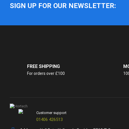
SIGN UP FOR OUR NEWSLETTER:
FREE SHIPPING
MO
For orders over £100
10
Customer support
01406 426513