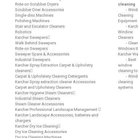
Ride-on Scrubber Dryers
cleaning
Scrubber Drier Accessories
Wind
Single-disc Machines
Cleaning
Polishing Machines
Equipment
Stair and Escalator Cleaners
Karch
Robotics
Window
Karcher Sweepers
Cleaners
Walk Behind Sweepers
Clean
Ride-on Sweepers
Windows t
Sweeper Spare & Accessories
Karcher W
Industrial Sweepers
Best
Karcher Spray Extraction Carpet & Upholstry
window
cleaners
cleaning to
Carpet & Upholstery Cleaning Detergents
Wind
Karcher Spray extraction cleaner Accessories
cleaning
Carpet and Upholstery Cleaners
systems
Karcher Hygiene Steam Cleaners
Industrial Steam Cleaners
Steam Cleaner Accessories
Karcher Professional Landscape Management
Karcher Landscape Accessories, batteries and
chargers
Karcher Dry Ice Cleaning
Dry Ice Cleaning Accessories
Dry Ice Cleaning Machines