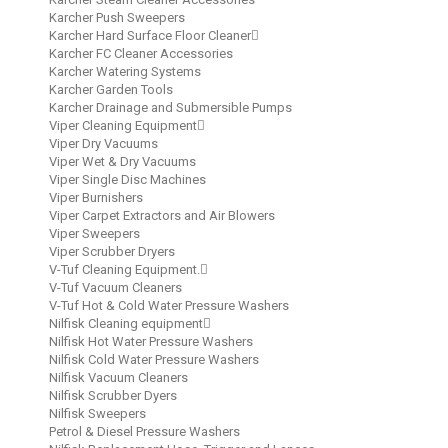
Karcher Push Sweepers
Karcher Hard Surface Floor Cleaner
Karcher FC Cleaner Accessories
Karcher Watering Systems
Karcher Garden Tools
Karcher Drainage and Submersible Pumps
Viper Cleaning Equipment
Viper Dry Vacuums
Viper Wet & Dry Vacuums
Viper Single Disc Machines
Viper Burnishers
Viper Carpet Extractors and Air Blowers
Viper Sweepers
Viper Scrubber Dryers
V-Tuf Cleaning Equipment.
V-Tuf Vacuum Cleaners
V-Tuf Hot & Cold Water Pressure Washers
Nilfisk Cleaning equipment
Nilfisk Hot Water Pressure Washers
Nilfisk Cold Water Pressure Washers
Nilfisk Vacuum Cleaners
Nilfisk Scrubber Dyers
Nilfisk Sweepers
Petrol & Diesel Pressure Washers