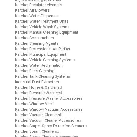
Karcher Escalator cleaners
Karcher Air Blowers
Karcher Water Dispenser
Karcher Water Treatment Units
Karcher Vehicle Wash Systems
Karcher Manual Cleaning Equipment
Karcher Consumables
Karcher Cleaning Agents
Karcher Professional Air Purifier
Karcher Municipal Equipment
Karcher Vehicle Cleaning Systems
Karcher Water Reclamation
Karcher Parts Cleaning
Karcher Tank Cleaning Systems
Industrial Dust Extractors
Karcher Home & Gardens
Karcher Pressure Washers
Karcher Pressure Washer Accessories
Karcher Window Vac
Karcher Window Vacuum Accessories
Karcher Vacuum Cleaners
Karcher Vacuum Cleaner Accessories
Karcher Carpet Spray Extraction Cleaners
Karcher Steam Cleaners
Karcher Steam Cleaner Accessories