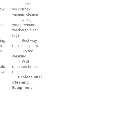
Using
ow
your Nilfisk
vacuum cleaner
Using
er
your pressure
washer to clean
rugs
ing
Best way
he
to clean a patio
ay
Dry ice
cleaning
Wall
ols
mounted hose
ow
reel
Professional
Cleaning
Equipment