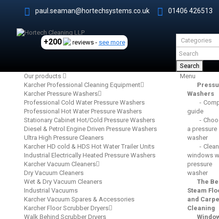
paul.seaman@hortechsystems.co.uk
01406 426513
+200
reviews -
see more
Search
Our products
Menu
Karcher Professional Cleaning Equipment
Pressu
Karcher Pressure Washers
Washers
Professional Cold Water Pressure Washers
Comp
Professional Hot Water Pressure Washers
guide
Stationary Cabinet Hot/Cold Pressure Washers
Choo
Diesel & Petrol Engine Driven Pressure Washers
a pressure
Ultra High Pressure Cleaners
washer
Karcher HD cold & HDS Hot Water Trailer Units
Clean
Industrial Electrically Heated Pressure Washers
windows wi
Karcher Vacuum Cleaners
pressure
Dry Vacuum Cleaners
washer
Wet & Dry Vacuum Cleaners
The Be
Industrial Vacuums
Steam Flo
Karcher Vacuum Spares & Accessories
and Carpe
Karcher Floor Scrubber Dryers
Cleaning
Walk Behind Scrubber Dryers
Windo