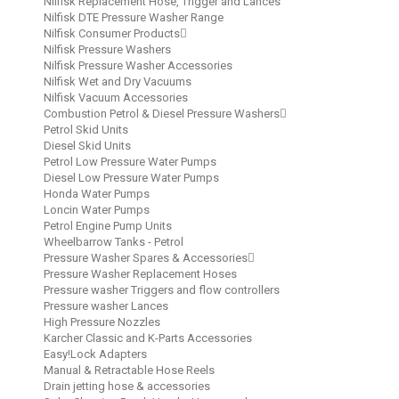
Nilfisk Replacement Hose, Trigger and Lances
Nilfisk DTE Pressure Washer Range
Nilfisk Consumer Products
Nilfisk Pressure Washers
Nilfisk Pressure Washer Accessories
Nilfisk Wet and Dry Vacuums
Nilfisk Vacuum Accessories
Combustion Petrol & Diesel Pressure Washers
Petrol Skid Units
Diesel Skid Units
Petrol Low Pressure Water Pumps
Diesel Low Pressure Water Pumps
Honda Water Pumps
Loncin Water Pumps
Petrol Engine Pump Units
Wheelbarrow Tanks - Petrol
Pressure Washer Spares & Accessories
Pressure Washer Replacement Hoses
Pressure washer Triggers and flow controllers
Pressure washer Lances
High Pressure Nozzles
Karcher Classic and K-Parts Accessories
Easy!Lock Adapters
Manual & Retractable Hose Reels
Drain jetting hose & accessories