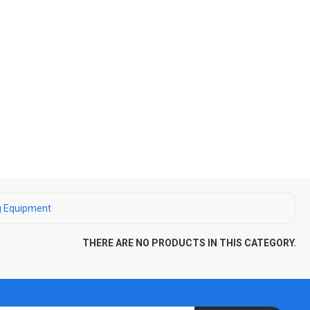
g Equipment
THERE ARE NO PRODUCTS IN THIS CATEGORY.