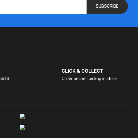
SUBSCRIBE
CLICK & COLLECT
26513
Order online - pickup in store