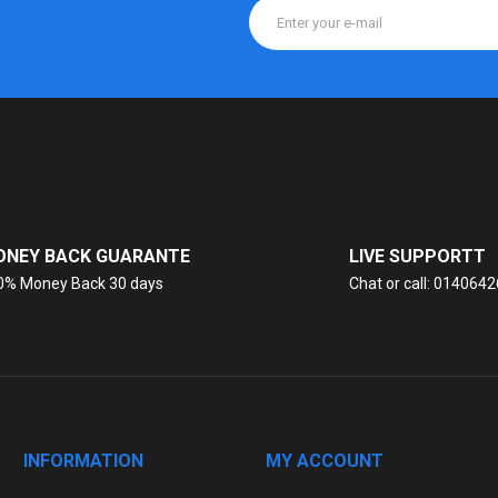
NEY BACK GUARANTE
LIVE SUPPORTT
0% Money Back 30 days
Chat or call: 014064
INFORMATION
MY ACCOUNT