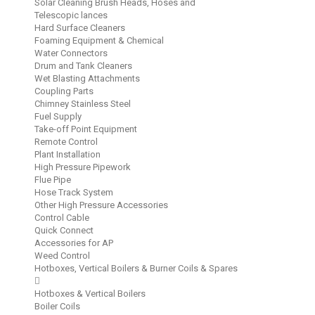
Solar Cleaning Brush Heads, Hoses and
Telescopic lances
Hard Surface Cleaners
Foaming Equipment & Chemical
Water Connectors
Drum and Tank Cleaners
Wet Blasting Attachments
Coupling Parts
Chimney Stainless Steel
Fuel Supply
Take-off Point Equipment
Remote Control
Plant Installation
High Pressure Pipework
Flue Pipe
Hose Track System
Other High Pressure Accessories
Control Cable
Quick Connect
Accessories for AP
Weed Control
Hotboxes, Vertical Boilers & Burner Coils & Spares
Hotboxes & Vertical Boilers
Boiler Coils