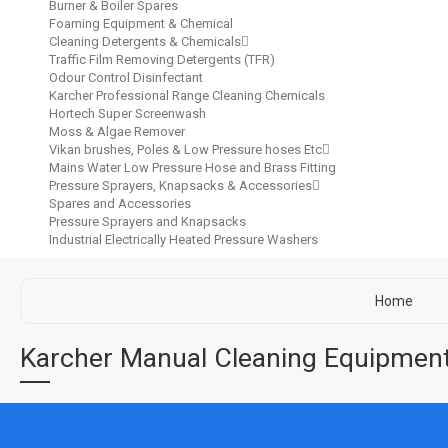
Burner & Boiler Spares
Foaming Equipment & Chemical
Cleaning Detergents & Chemicals
Traffic Film Removing Detergents (TFR)
Odour Control Disinfectant
Karcher Professional Range Cleaning Chemicals
Hortech Super Screenwash
Moss & Algae Remover
Vikan brushes, Poles & Low Pressure hoses Etc
Mains Water Low Pressure Hose and Brass Fitting
Pressure Sprayers, Knapsacks & Accessories
Spares and Accessories
Pressure Sprayers and Knapsacks
Industrial Electrically Heated Pressure Washers
Home
Karcher Manual Cleaning Equipme