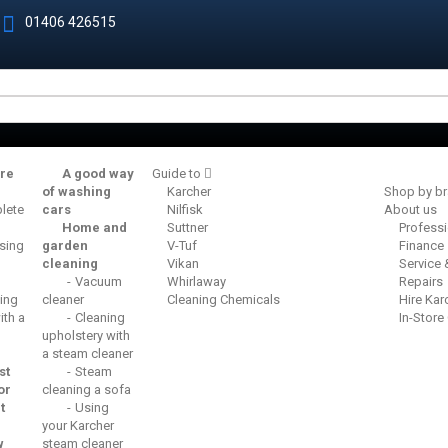
01406 426515
re
A good way
Guide to
of washing
Karcher
Shop by b
lete
cars
Nilfisk
About us
Home and
Suttner
Profess
sing
garden
V-Tuf
Finance
cleaning
Vikan
Service
Vacuum
Whirlaway
Repairs
ing
cleaner
Cleaning Chemicals
Hire Kar
th a
Cleaning
In-Store
upholstery with
a steam cleaner
st
Steam
or
cleaning a sofa
t
Using
your Karcher
w
steam cleaner