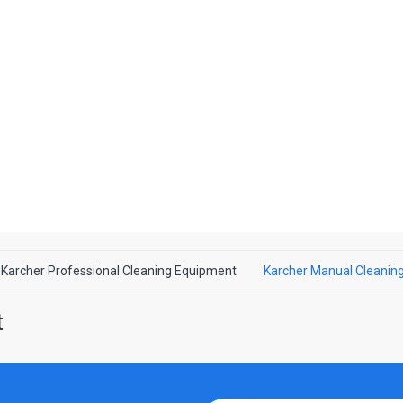
Karcher Professional Cleaning Equipment
Karcher Manual Cleanin
nt