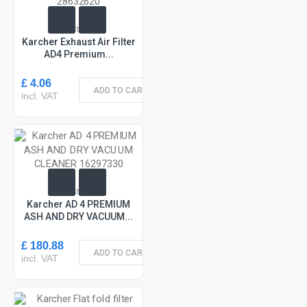
In Stock
Karcher Exhaust Air Filter
AD4 Premium...
£ 4.06
ADD TO CART
incl. VAT
In Stock
Karcher AD 4 PREMIUM
ASH AND DRY VACUUM...
£ 180.88
ADD TO CART
incl. VAT