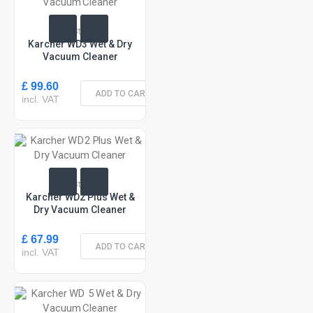
In Stock
Karcher WD3 Wet & Dry
Vacuum Cleaner
£ 99.60
ADD TO CART
incl. VAT
In Stock
Karcher WD2 Plus Wet &
Dry Vacuum Cleaner
£ 67.99
ADD TO CART
incl. VAT