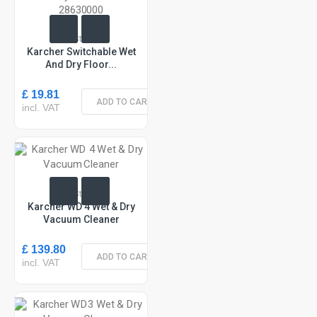
In Stock
Karcher Switchable Wet
And Dry Floor...
£ 19.81
ADD TO CART
incl. VAT
In Stock
Karcher WD 4 Wet & Dry
Vacuum Cleaner
£ 139.80
ADD TO CART
incl. VAT