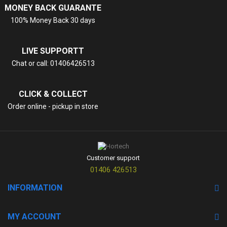
MONEY BACK GUARANTE
100% Money Back 30 days
LIVE SUPPORTT
Chat or call: 01406426513
CLICK & COLLECT
Order online - pickup in store
Customer support
01406 426513
INFORMATION
MY ACCOUNT