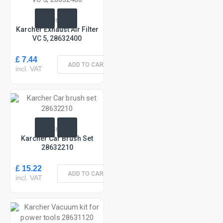
In Stock
Karcher Exhaust Air Filter
VC 5, 28632400
£ 7.44
ADD TO CART
incl. VAT
In Stock
Karcher Car Brush Set
28632210
£ 15.22
ADD TO CART
incl. VAT