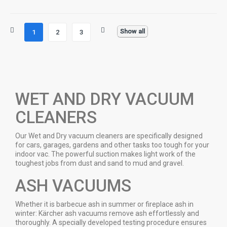
Show all
1
2
3
WET AND DRY VACUUM
CLEANERS
Our Wet and Dry vacuum cleaners are specifically designed
for cars, garages, gardens and other tasks too tough for your
indoor vac. The powerful suction makes light work of the
toughest jobs from dust and sand to mud and gravel.
ASH VACUUMS
Whether it is barbecue ash in summer or fireplace ash in
winter: Kärcher ash vacuums remove ash effortlessly and
thoroughly. A specially developed testing procedure ensures