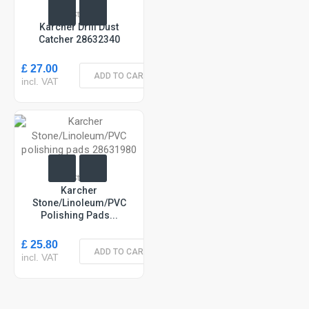
In Stock
Karcher Drill Dust
Catcher 28632340
£ 27.00
ADD TO CART
incl. VAT
In Stock
Karcher
Stone/Linoleum/PVC
Polishing Pads...
£ 25.80
ADD TO CART
incl. VAT