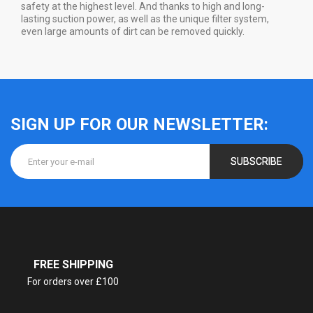
safety at the highest level. And thanks to high and long-
lasting suction power, as well as the unique filter system,
even large amounts of dirt can be removed quickly.
SIGN UP FOR OUR NEWSLETTER:
SUBSCRIBE
FREE SHIPPING
For orders over £100