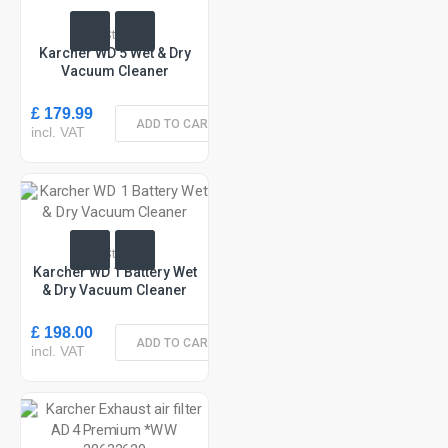
In Stock
Karcher WD 5 Wet & Dry
Vacuum Cleaner
£ 179.99
ADD TO CART
incl. VAT
In Stock
Karcher WD 1 Battery Wet
& Dry Vacuum Cleaner
£ 198.00
ADD TO CART
incl. VAT