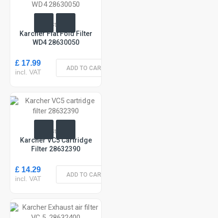
In Stock
Karcher Flat Fold Filter
WD4 28630050
£ 17.99
ADD TO CART
incl. VAT
In Stock
Karcher VC5 Cartridge
Filter 28632390
£ 14.29
ADD TO CART
incl. VAT