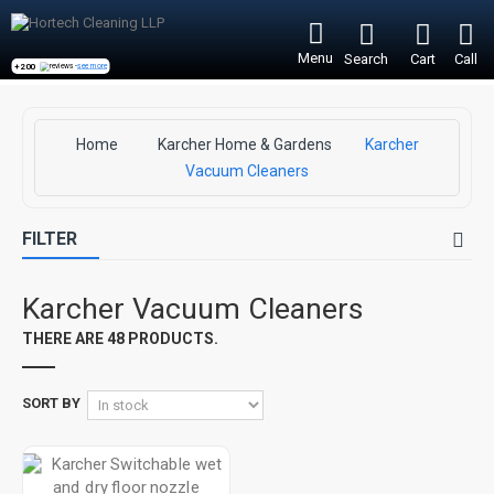
Menu
Search
Cart
Call
+200
reviews -
see more
Home
Karcher Home & Gardens
Karcher
Vacuum Cleaners
FILTER
Karcher Vacuum Cleaners
THERE ARE 48 PRODUCTS.
SORT BY