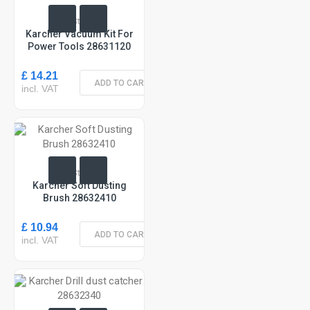
In Stock
Karcher Vacuum Kit For
Power Tools 28631120
£ 14.21
ADD TO CART
incl. VAT
In Stock
Karcher Soft Dusting
Brush 28632410
£ 10.94
ADD TO CART
incl. VAT