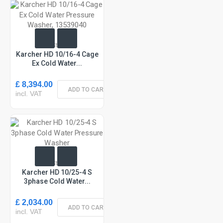
In Stock
Karcher HD 10/16-4 Cage
Ex Cold Water...
£ 8,394.00
ADD TO CART
incl. VAT
In Stock
Karcher HD 10/25-4 S
3phase Cold Water...
£ 2,034.00
ADD TO CART
incl. VAT