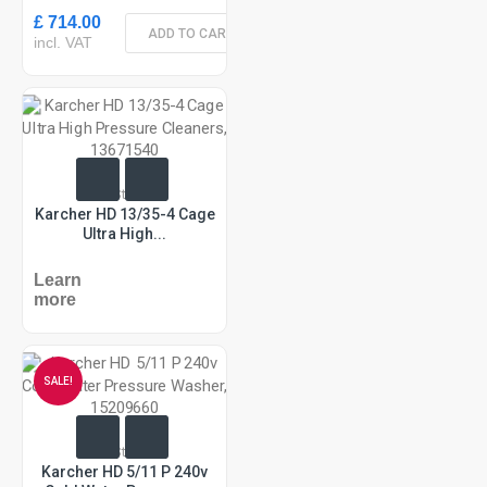
£ 714.00
ADD TO CART
incl. VAT
In Stock
Karcher HD 13/35-4 Cage
Ultra High...
Learn
more
SALE!
In Stock
Karcher HD 5/11 P 240v