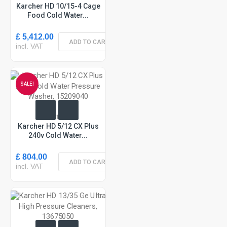
Karcher HD 10/15-4 Cage
Food Cold Water...
£ 5,412.00
ADD TO CART
incl. VAT
SALE!
In Stock
Karcher HD 5/12 CX Plus
240v Cold Water...
£ 804.00
ADD TO CART
incl. VAT