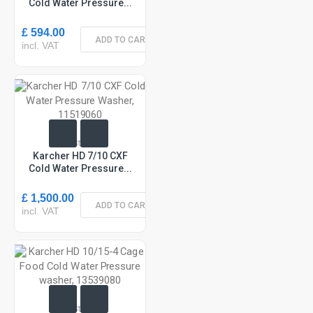
Cold Water Pressure...
£ 594.00
ADD TO CART
incl. VAT
In Stock
Karcher HD 7/10 CXF
Cold Water Pressure...
£ 1,500.00
ADD TO CART
incl. VAT
In Stock