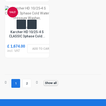
SALE!
In Stock
Karcher HD 10/25-4 S
CLASSIC 3phase Cold...
£ 1,674.00
ADD TO CART
incl. VAT
Show all
1
2