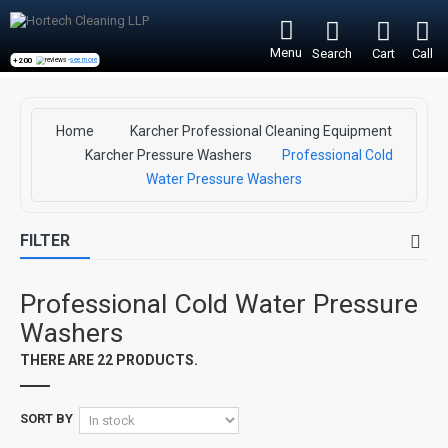
Menu
Search
Cart
Call
+200
reviews -
see more
Home
Karcher Professional Cleaning Equipment
Karcher Pressure Washers
Professional Cold
Water Pressure Washers
FILTER
Professional Cold Water Pressure
Washers
THERE ARE 22 PRODUCTS.
SORT BY