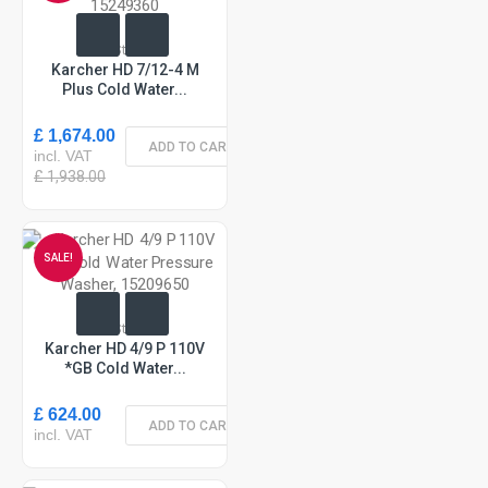
In Stock
Karcher HD 7/12-4 M
Plus Cold Water...
£ 1,674.00
ADD TO CART
incl. VAT
£ 1,938.00
SALE!
In Stock
Karcher HD 4/9 P 110V
*GB Cold Water...
£ 624.00
ADD TO CART
incl. VAT