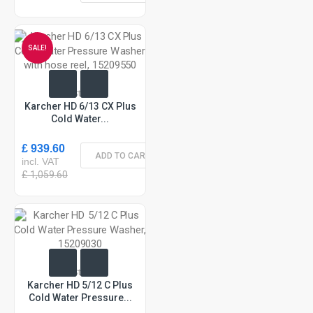
SALE!
In Stock
Karcher HD 6/13 CX Plus
Cold Water...
£ 939.60
ADD TO CART
incl. VAT
£ 1,059.60
In Stock
Karcher HD 5/12 C Plus
Cold Water Pressure...