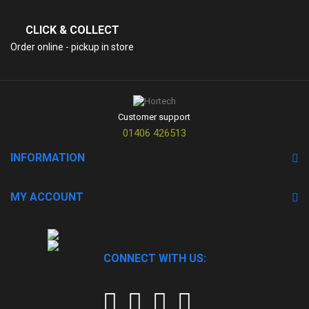
CLICK & COLLECT
Order online - pickup in store
Customer support
01406 426513
INFORMATION
MY ACCOUNT
CONNECT WITH US: