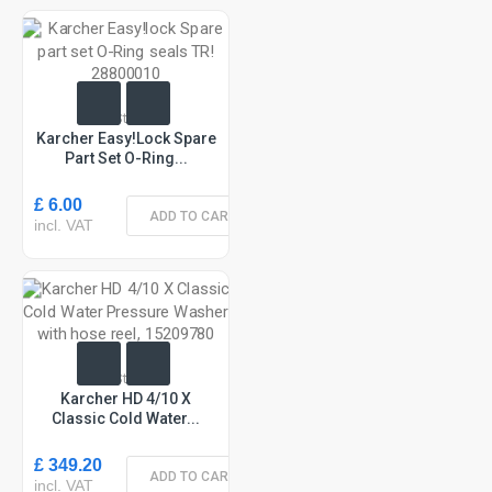
In Stock
Karcher Easy!lock Spare
Part Set O-Ring...
£ 6.00
ADD TO CART
incl. VAT
In Stock
Karcher HD 4/10 X
Classic Cold Water...
£ 349.20
ADD TO CART
incl. VAT