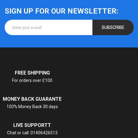
SIGN UP FOR OUR NEWSLETTER:
SUBSCRIBE
FREE SHIPPING
For orders over £100
MONEY BACK GUARANTE
100% Money Back 30 days
LIVE SUPPORTT
Chat or call: 01406426513