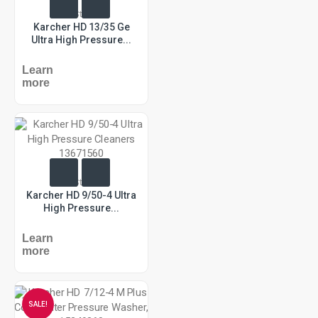
In Stock
Karcher HD 13/35 Ge
Ultra High Pressure...
Learn
more
In Stock
Karcher HD 9/50-4 Ultra
High Pressure...
Learn
more
SALE!