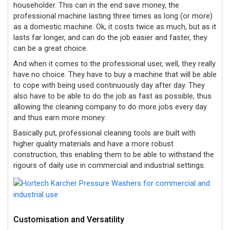
householder. This can in the end save money, the
professional machine lasting three times as long (or more)
as a domestic machine. Ok, it costs twice as much, but as it
lasts far longer, and can do the job easier and faster, they
can be a great choice.
And when it comes to the professional user, well, they really
have no choice. They have to buy a machine that will be able
to cope with being used continuously day after day. They
also have to be able to do the job as fast as possible, thus
allowing the cleaning company to do more jobs every day
and thus earn more money.
Basically put,
professional cleaning tools are built with
higher quality materials and have a more robust
construction, this enabling them to be able to withstand the
rigours of daily use in commercial and industrial settings.
Customisation and Versatility