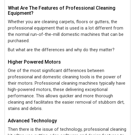
What Are The Features of Professional Cleaning
Equipment?
Whether you are cleaning carpets, floors or gutters, the
professional equipment that is used is a lot different from
the normal run-of-the-mill domestic machines that can be
purchased.
But what are the differences and why do they matter?
Higher Powered Motors
One of the most significant differences between
professional and domestic cleaning tools is the power of
their motors. Professional cleaning machines typically have
high-powered motors, these delivering exceptional
performance. This allows quicker and more thorough
cleaning and facilitates the easier removal of stubborn dirt,
stains and debris.
Advanced Technology
Then there is the issue of technology, professional cleaning