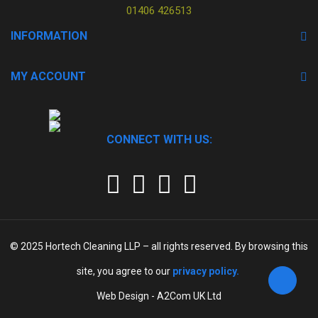
01406 426513
INFORMATION
MY ACCOUNT
CONNECT WITH US:
© 2025
Hortech Cleaning LLP
– all rights reserved. By browsing this
site, you agree to our
privacy policy.
Web Design - A2Com UK Ltd