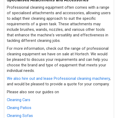
Professional cleaning equipment often comes with a range
of specialised attachments and accessories, allowing users
to adapt their cleaning approach to suit the specific
requirements of a given task. These attachments may
include brushes, wands, nozzles, and various other tools
that enhance the machine's versatility and effectiveness in
tackling different cleaning jobs.
For more information, check out the range of professional
cleaning equipment we have on sale at Hortech. We would
be pleased to discuss your requirements and can help you
choose the brand and type of equipment that meets your
individual needs.
We also hire out and lease Professional cleaning machinery
,
and would be pleased to provide a quote for your company.
Please also see our guides on
Cleaning Cars
Cleaing Patios
Cleaning Sofas