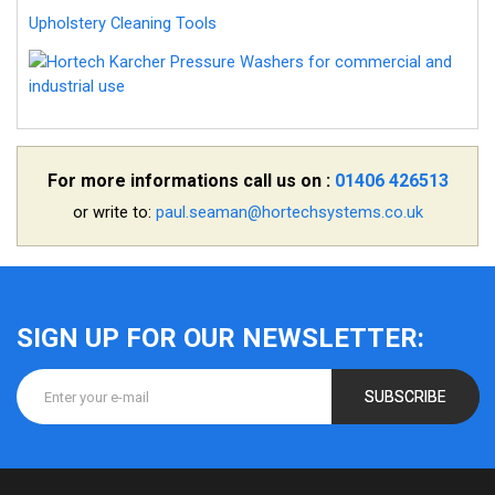
Upholstery Cleaning Tools
For more informations call us on :
01406 426513
or write to:
paul.seaman@hortechsystems.co.uk
SIGN UP FOR OUR NEWSLETTER:
SUBSCRIBE