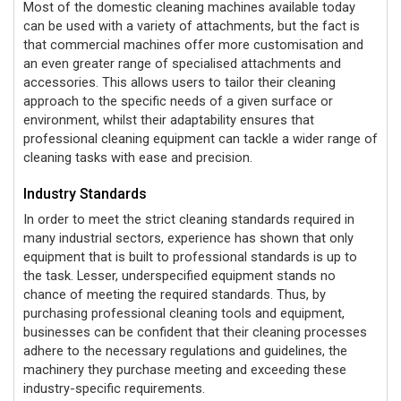
Most of the domestic cleaning machines available today
can be used with a variety of attachments, but the fact is
that commercial machines offer more customisation and
an even greater range of specialised attachments and
accessories. This allows
users to tailor their cleaning
approach to the specific needs of a given surface or
environment, whilst their adaptability ensures that
professional cleaning equipment can tackle a wider range of
cleaning tasks with ease and precision.
Industry Standards
In order to meet the strict cleaning standards required in
many industrial sectors, experience has shown that only
equipment that is built to professional standards is up to
the task. Lesser, underspecified equipment stands no
chance of meeting the required standards. Thus, by
purchasing professional cleaning tools and equipment,
businesses can be confident that their cleaning processes
adhere to the necessary regulations and guidelines, the
machinery they purchase meeting and exceeding these
industry-specific requirements.