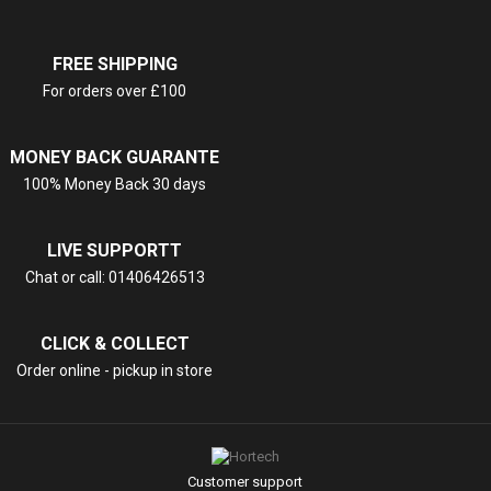
FREE SHIPPING
For orders over £100
MONEY BACK GUARANTE
100% Money Back 30 days
LIVE SUPPORTT
Chat or call: 01406426513
CLICK & COLLECT
Order online - pickup in store
Customer support