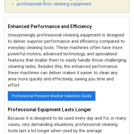
professional floor cleaning equipment
Enhanced Performance and Efficiency
Unsurprisingly, professional cleaning equipment is designed
to deliver superior performance and efficiency compared to
everyday cleaning tools. These machines often have more
powerful motors, advanced technology, and specialised
features that enable them to easily handle those challenging
cleaning tasks. Besides this, the enhanced performance
these machines can deliver makes it easier to clean any
area more quickly and effectively, saving you time and
effort.
Professional Pressure Washer Selection Guide
Professional Equipment Lasts Longer
Because it is designed to be used every day and for, in many
cases, very demanding situations, professional cleaning
tools last a lot longer when used by the average