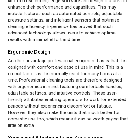
kit often use cutting-edge software and design features to
enhance their performance and capabilities. This may
include features such as automated controls, adjustable
pressure settings, and intelligent sensors that optimise
cleaning efficiency. Experience has proved that such
advanced technology allows users to achieve optimal
results with minimal effort and time.
Ergonomic Design
Another advantage professional equipment has is that it is
designed with comfort and ease of use in mind. This is a
crucial factor as it is normally used for many hours at a
time. Professional cleaning tools are therefore designed
with ergonomics in mind, featuring comfortable handles,
adjustable settings, and intuitive controls. These user-
friendly attributes enabling operators to work for extended
periods without experiencing discomfort or fatigue.
However, they also make the units that much better for
domestic use too, which means it can be worth paying that
little bit extra.
Specialised Attachments and Accessories