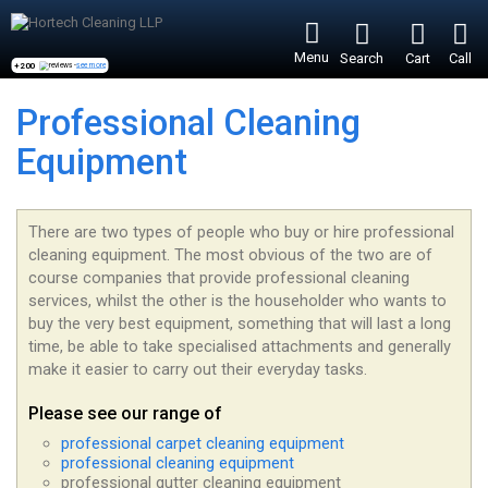
Menu
Search
Cart
Call
+200
reviews -
see more
Professional Cleaning
Equipment
There are two types of people who buy or hire professional
cleaning equipment. The most obvious of the two are of
course companies that provide professional cleaning
services, whilst the other is the householder who wants to
buy the very best equipment, something that will last a long
time, be able to take specialised attachments and generally
make it easier to carry out their everyday tasks.
Please see our range of
professional carpet cleaning equipment
professional cleaning equipment
professional gutter cleaning equipment