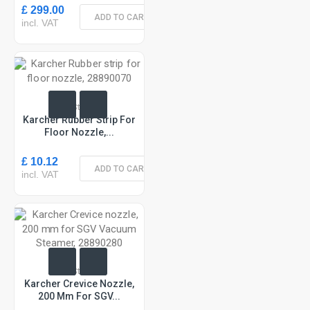
£ 299.00
ADD TO CART
incl. VAT
In Stock
Karcher Rubber Strip For
Floor Nozzle,...
£ 10.12
ADD TO CART
incl. VAT
In Stock
Karcher Crevice Nozzle,
200 Mm For SGV...