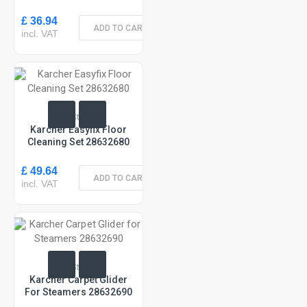
£ 36.94
ADD TO CART
incl. VAT
In Stock
Karcher Easyfix Floor
Cleaning Set 28632680
£ 49.64
ADD TO CART
incl. VAT
In Stock
Karcher Carpet Glider
For Steamers 28632690