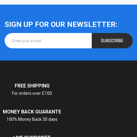
SIGN UP FOR OUR NEWSLETTER:
SUBSCRIBE
FREE SHIPPING
For orders over £100
MONEY BACK GUARANTE
100% Money Back 30 days