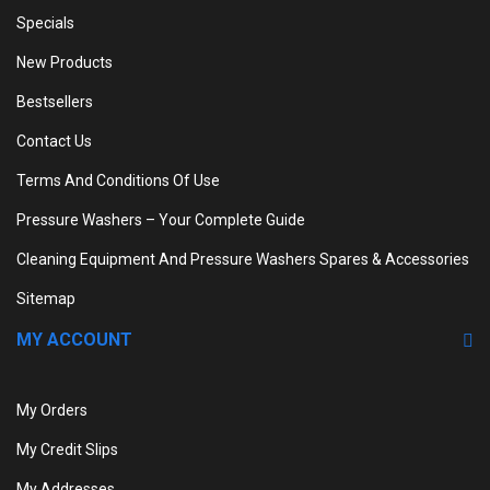
Specials
New Products
Bestsellers
Contact Us
Terms And Conditions Of Use
Pressure Washers – Your Complete Guide
Cleaning Equipment And Pressure Washers Spares & Accessories
Sitemap
MY ACCOUNT
My Orders
My Credit Slips
My Addresses