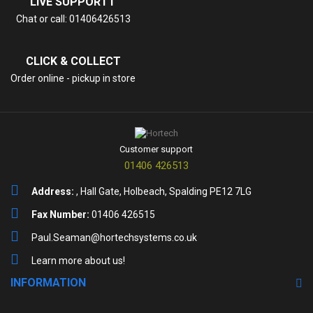
LIVE SUPPORTT
Chat or call: 01406426513
CLICK & COLLECT
Order online - pickup in store
Customer support
01406 426513
Address:
, Hall Gate, Holbeach, Spalding PE12 7LG
Fax Number:
01406 426515
Paul.Seaman@hortechsystems.co.uk
Learn more about us!
INFORMATION