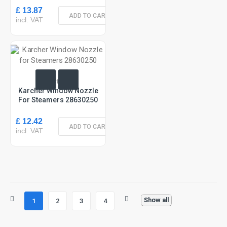
£ 13.87
ADD TO CART
incl. VAT
In Stock
Karcher Window Nozzle
For Steamers 28630250
£ 12.42
ADD TO CART
incl. VAT
Show all
1
2
3
4