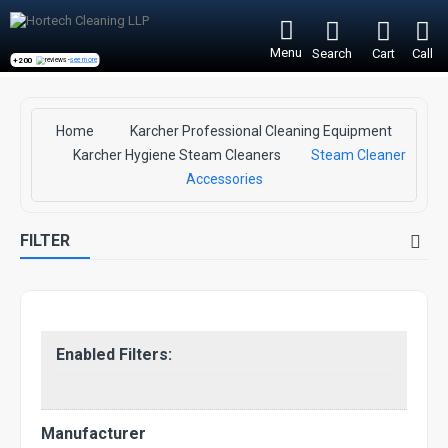
Menu
Search
Cart
Call
+200
reviews -
see more
Home
Karcher Professional Cleaning Equipment
Karcher Hygiene Steam Cleaners
Steam Cleaner
Accessories
FILTER
Enabled Filters:
Manufacturer