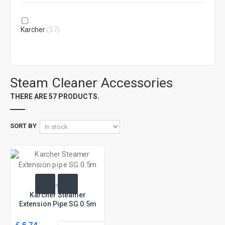
Karcher
(57)
Steam Cleaner Accessories
THERE ARE 57 PRODUCTS.
SORT BY
In Stock
Karcher Steamer
Extension Pipe SG 0.5m