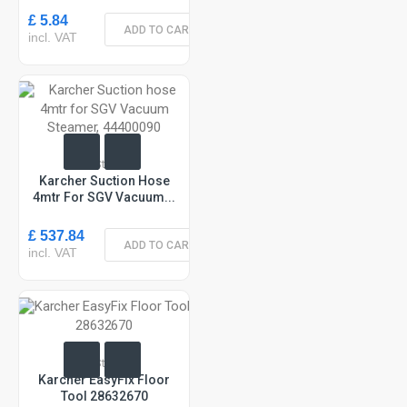
£ 5.84
ADD TO CART
incl. VAT
In Stock
Karcher Suction Hose
4mtr For SGV Vacuum...
£ 537.84
ADD TO CART
incl. VAT
In Stock
Karcher EasyFix Floor
Tool 28632670