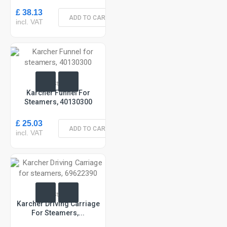
£ 38.13
ADD TO CART
incl. VAT
In Stock
Karcher Funnel For
Steamers, 40130300
£ 25.03
ADD TO CART
incl. VAT
In Stock
Karcher Driving Carriage
For Steamers,...