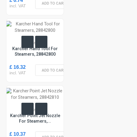
£ 6.74
ADD TO CART
incl. VAT
In Stock
Karcher Hand Tool For
Steamers, 28842800
£ 16.32
ADD TO CART
incl. VAT
In Stock
Karcher Point Jet Nozzle
For Steamers,...
£ 10.37