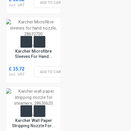
ADD TO CART
incl. VAT
In Stock
Karcher Microfibre
Sleeves For Hand...
£ 15.72
ADD TO CART
incl. VAT
In Stock
Karcher Wall Paper
Stripping Nozzle For...