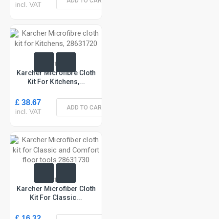
ADD TO CART
incl. VAT
In Stock
Karcher Microfibre Cloth
Kit For Kitchens,...
£ 38.67
ADD TO CART
incl. VAT
In Stock
Karcher Microfiber Cloth
Kit For Classic...
£ 16.32