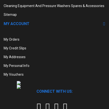
Cleaning Equipment And Pressure Washers Spares & Accessories
Sitemap
MY ACCOUNT
My Orders
My Credit Slips
My Addresses
My Personal Info
My Vouchers
CONNECT WITH US: