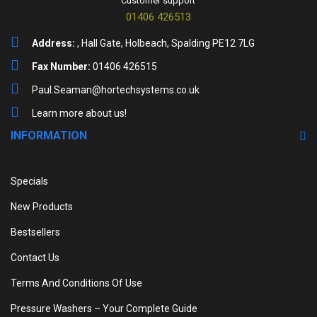
Customer support
01406 426513
Address:
, Hall Gate, Holbeach, Spalding PE12 7LG
Fax Number:
01406 426515
Paul.Seaman@hortechsystems.co.uk
Learn more about us!
INFORMATION
Specials
New Products
Bestsellers
Contact Us
Terms And Conditions Of Use
Pressure Washers – Your Complete Guide