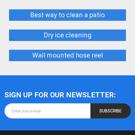
Best way to clean a patio
Dry ice cleaning
Wall mounted hose reel
SIGN UP FOR OUR NEWSLETTER:
SUBSCRIBE