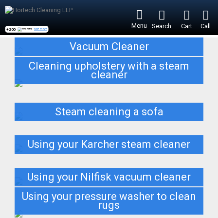
Menu
Search
Cart
Call
+200
reviews -
see more
Vacuum Cleaner
Cleaning upholstery with a steam
cleaner
Steam cleaning a sofa
Using your Karcher steam cleaner
Using your Nilfisk vacuum cleaner
Using your pressure washer to clean
rugs