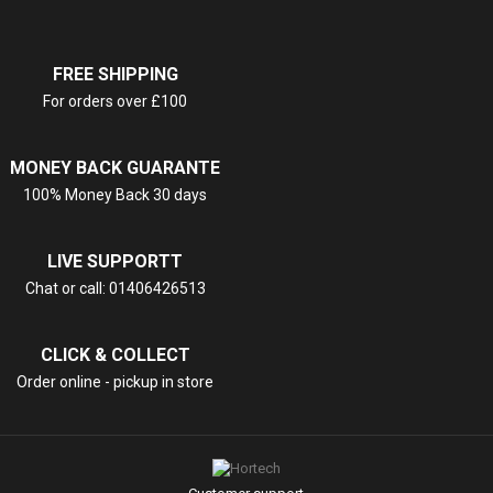
FREE SHIPPING
For orders over £100
MONEY BACK GUARANTE
100% Money Back 30 days
LIVE SUPPORTT
Chat or call: 01406426513
CLICK & COLLECT
Order online - pickup in store