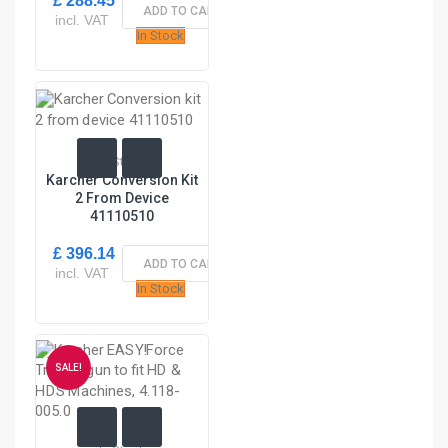
£ 288.45
ADD TO CART
incl. VAT
In Stock
In Stock
Karcher Conversion Kit
2 From Device
41110510
£ 396.14
ADD TO CART
incl. VAT
In Stock
SALE!