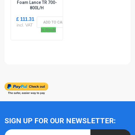
Foam Lance TR 700-
800L/H
£ 111.31
ADD TO CART
incl. VAT
In Stock
SIGN UP FOR OUR NEWSLETTER: