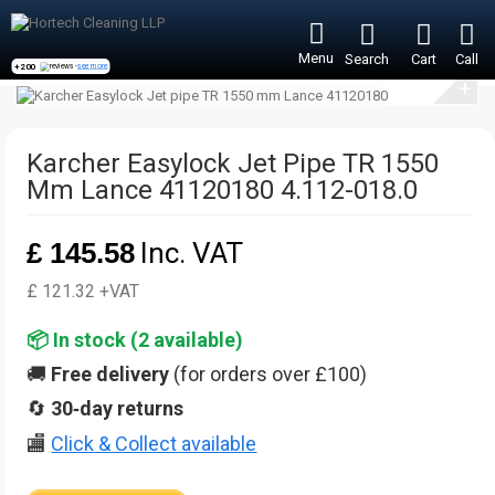
Menu
Search
Cart
Call
+200
reviews -
see more
+
Karcher Easylock Jet Pipe TR 1550
Mm Lance 41120180 4.112-018.0
£ 145.58
Inc. VAT
£ 121.32 +VAT
📦 In stock (
2
available)
🚚
Free delivery
(for orders over £100)
🔄
30‑day returns
🏬
Click & Collect available