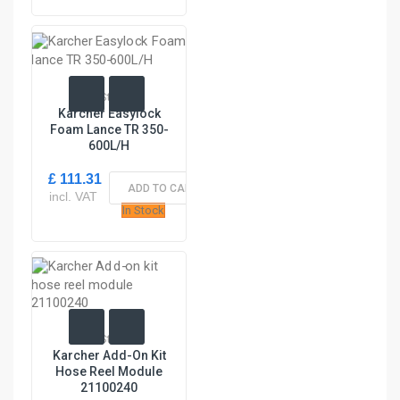
In Stock
Karcher Easylock
Foam Lance TR 350-
600L/H
£ 111.31
ADD TO CART
incl. VAT
In Stock
In Stock
Karcher Add-On Kit
Hose Reel Module
21100240