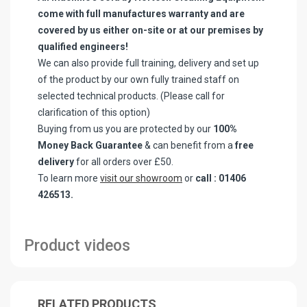
come with full manufactures warranty and are
covered by us either on-site or at our premises by
qualified engineers!
We can also provide full training, delivery and set up
of the product by our own fully trained staff on
selected technical products. (Please call for
clarification of this option)
Buying from us you are protected by our
100%
Money Back Guarantee
& can benefit from a
free
delivery
for all orders over £50.
To learn more
visit our showroom
or
call : 01406
426513.
Product videos
RELATED PRODUCTS