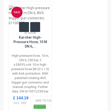
SALE!
In Stock
Karcher High-
Pressure Hose, 10 M
DN 6,...
High-pressure hose, 10 m,
DN 6, 250 bar, 2
x EASY!Lock 10 m high-
pressure hose (M 22 x 1.5)
with kink protection. With
patented rotating AVS
trigger gun connector and
manual coupling. Further
data: DN 6/155°C/250 bar.
£ 144.19
ADD TO CART
incl. VAT
In Stock