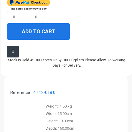
ADD TO CART
Stock Is Held At Our Stores Or By Our Suppliers Please Allow 3-5 working
Days For Delivery.
Reference:
4.112-018.0
Weight:
1.50 kg
Width:
15.00cm
Height:
10.00cm
Depth:
160.00cm