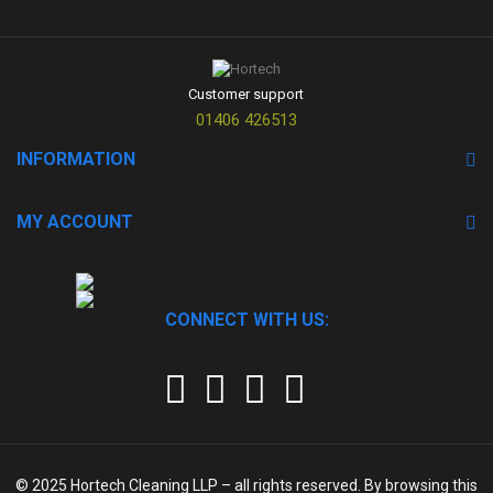
Customer support
01406 426513
INFORMATION
MY ACCOUNT
CONNECT WITH US:
© 2025
Hortech Cleaning LLP
– all rights reserved. By browsing this