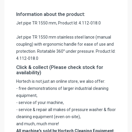
Information about the product:
Jet pipe TR 1550 mm, Product Id: 4.112-018.0
Jet pipe TR 1550 mm stainless steel lance (manual
coupling) with ergonomic handle for ease of use and
protection. Rotatable 360° under pressure. Product Id:
4.112-018.0
Click & collect (Please check stock for
availability)
Hortech is not just an online store, we also offer:
- free demonstrations of larger industrial cleaning
equipment,
- service of your machine,
- service & repair all makes of pressure washer & floor
cleaning equipment (even on-site),
and much, much more!
All machine's sold by Hortech Cleaning Equipment