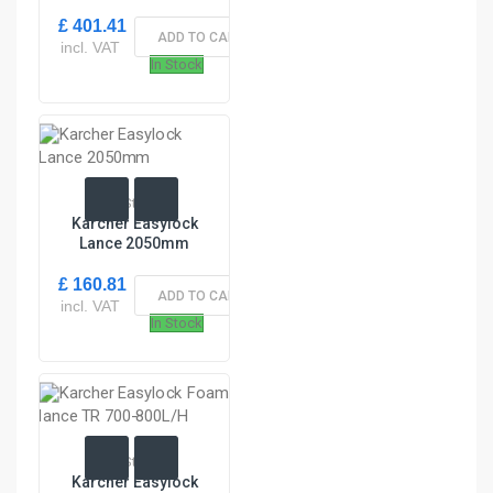
£ 401.41
ADD TO CART
incl. VAT
In Stock
In Stock
Karcher Easylock
Lance 2050mm
£ 160.81
ADD TO CART
incl. VAT
In Stock
In Stock
Karcher Easylock