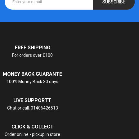
SUBSCRIBE
FREE SHIPPING
For orders over £100
MONEY BACK GUARANTE
100% Money Back 30 days
LIVE SUPPORTT
Chat or call: 01406426513
CLICK & COLLECT
Order online - pickup in store