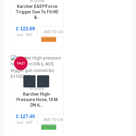
In Stock
Karcher EASY!Force
Trigger Gun To Fit HD
&...
£ 122.69
ADD TO CART
incl. VAT
In Stock
SALE!
In Stock
Karcher High-
Pressure Hose, 10 M
DN 6,...
£ 127.40
ADD TO CART
incl. VAT
In Stock