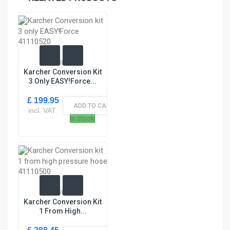
In Stock
Karcher Conversion Kit
3 Only EASY!Force...
£ 199.95
ADD TO CART
incl. VAT
In Stock
In Stock
Karcher Conversion Kit
1 From High...