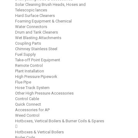
Solar Cleaning Brush Heads, Hoses and
Telescopic lances
Hard Surface Cleaners
Foaming Equipment & Chemical
Water Connectors
Drum and Tank Cleaners
Wet Blasting Attachments
Coupling Parts
Chimney Stainless Steel
Fuel Supply
Take-off Point Equipment
Remote Control
Plant Installation
High Pressure Pipework
Flue Pipe
Hose Track System
Other High Pressure Accessories
Control Cable
Quick Connect
Accessories for AP
Weed Control
Hotboxes, Vertical Boilers & Burner Coils & Spares
Hotboxes & Vertical Boilers
Boiler Coils