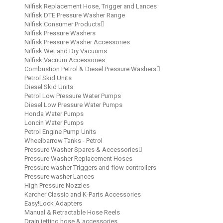
Nilfisk Replacement Hose, Trigger and Lances
Nilfisk DTE Pressure Washer Range
Nilfisk Consumer Products
Nilfisk Pressure Washers
Nilfisk Pressure Washer Accessories
Nilfisk Wet and Dry Vacuums
Nilfisk Vacuum Accessories
Combustion Petrol & Diesel Pressure Washers
Petrol Skid Units
Diesel Skid Units
Petrol Low Pressure Water Pumps
Diesel Low Pressure Water Pumps
Honda Water Pumps
Loncin Water Pumps
Petrol Engine Pump Units
Wheelbarrow Tanks - Petrol
Pressure Washer Spares & Accessories
Pressure Washer Replacement Hoses
Pressure washer Triggers and flow controllers
Pressure washer Lances
High Pressure Nozzles
Karcher Classic and K-Parts Accessories
Easy!Lock Adapters
Manual & Retractable Hose Reels
Drain jetting hose & accessories