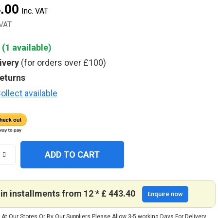
4.00
Inc. VAT
+VAT
 (
1
available)
ivery
(for orders over £100)
returns
ollect available
ADD TO CART
in installments from 12 * £ 443.40
Enquire now
 At Our Stores Or By Our Suppliers Please Allow 3-5 working Days For Delivery.