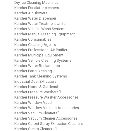
Dry Ice Cleaning Machines
Karcher Escalator cleaners
Karcher Air Blowers
Karcher Water Dispenser
Karcher Water Treatment Units
Karcher Vehicle Wash Systems
Karcher Manual Cleaning Equipment
Karcher Consumables
Karcher Cleaning Agents
Karcher Professional Air Purifier
Karcher Municipal Equipment
Karcher Vehicle Cleaning Systems
Karcher Water Reclamation
Karcher Parts Cleaning
Karcher Tank Cleaning Systems
Industrial Dust Extractors
Karcher Home & Gardens
Karcher Pressure Washers
Karcher Pressure Washer Accessories
Karcher Window Vac
Karcher Window Vacuum Accessories
Karcher Vacuum Cleaners
Karcher Vacuum Cleaner Accessories
Karcher Carpet Spray Extraction Cleaners
Karcher Steam Cleaners