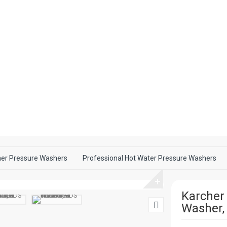
her Pressure Washers
Professional Hot Water Pressure Washers
+
Karcher
Washer,