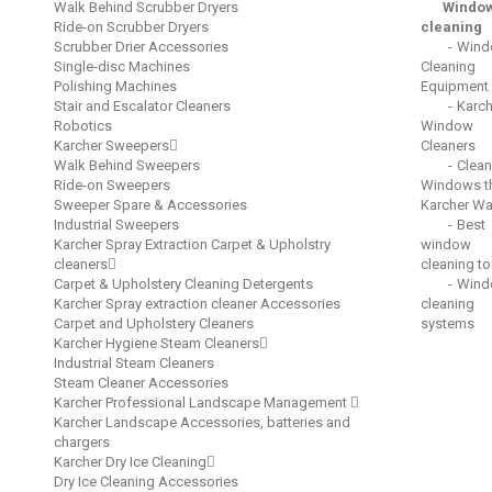
Walk Behind Scrubber Dryers
Windo
Ride-on Scrubber Dryers
cleaning
Scrubber Drier Accessories
Wind
Single-disc Machines
Cleaning
Polishing Machines
Equipment
Stair and Escalator Cleaners
Karch
Robotics
Window
Karcher Sweepers
Cleaners
Walk Behind Sweepers
Clean
Ride-on Sweepers
Windows t
Sweeper Spare & Accessories
Karcher W
Industrial Sweepers
Best
Karcher Spray Extraction Carpet & Upholstry
window
cleaners
cleaning to
Carpet & Upholstery Cleaning Detergents
Wind
Karcher Spray extraction cleaner Accessories
cleaning
Carpet and Upholstery Cleaners
systems
Karcher Hygiene Steam Cleaners
Industrial Steam Cleaners
Steam Cleaner Accessories
Karcher Professional Landscape Management
Karcher Landscape Accessories, batteries and
chargers
Karcher Dry Ice Cleaning
Dry Ice Cleaning Accessories