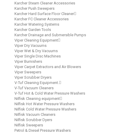
Karcher Steam Cleaner Accessories
Karcher Push Sweepers
Karcher Hard Surface Floor Cleaner
Karcher FC Cleaner Accessories
Karcher Watering Systems
Karcher Garden Tools
Karcher Drainage and Submersible Pumps
Viper Cleaning Equipment
Viper Dry Vacuums
Viper Wet & Dry Vacuums
Viper Single Disc Machines
Viper Burnishers
Viper Carpet Extractors and Air Blowers
Viper Sweepers
Viper Scrubber Dryers
V-Tuf Cleaning Equipment.
V-Tuf Vacuum Cleaners
V-Tuf Hot & Cold Water Pressure Washers
Nilfisk Cleaning equipment
Nilfisk Hot Water Pressure Washers
Nilfisk Cold Water Pressure Washers
Nilfisk Vacuum Cleaners
Nilfisk Scrubber Dyers
Nilfisk Sweepers
Petrol & Diesel Pressure Washers