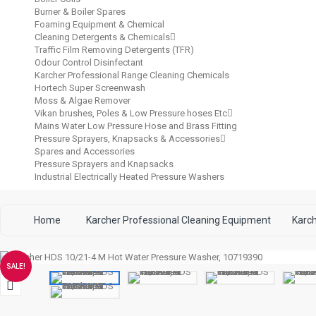
Burner & Boiler Spares
Foaming Equipment & Chemical
Cleaning Detergents & Chemicals
Traffic Film Removing Detergents (TFR)
Odour Control Disinfectant
Karcher Professional Range Cleaning Chemicals
Hortech Super Screenwash
Moss & Algae Remover
Vikan brushes, Poles & Low Pressure hoses Etc
Mains Water Low Pressure Hose and Brass Fitting
Pressure Sprayers, Knapsacks & Accessories
Spares and Accessories
Pressure Sprayers and Knapsacks
Industrial Electrically Heated Pressure Washers
Home
Karcher Professional Cleaning Equipment
Karc
SALE!