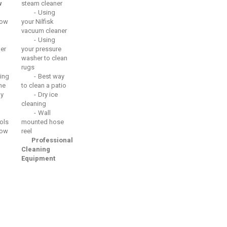
w
steam cleaner
Using
ow
your Nilfisk
vacuum cleaner
Using
er
your pressure
washer to clean
rugs
ing
Best way
he
to clean a patio
ay
Dry ice
cleaning
Wall
ols
mounted hose
ow
reel
Professional
Cleaning
Equipment