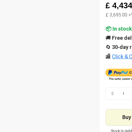
£ 4,43
£ 3,695.00 
📦 In stock
🚚
Free del
🔄
30‑day 
🏬
Click & C
Buy 
Stock Is Held