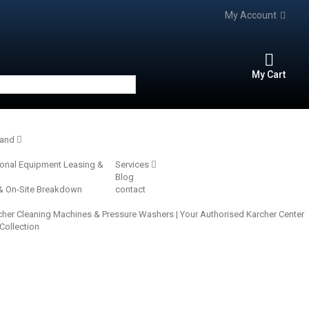
My Account
My Cart
rand
ional Equipment Leasing &
Services
Blog
 & On-Site Breakdown
contact
cher Cleaning Machines & Pressure Washers | Your Authorised Karcher Center‎
 Collection