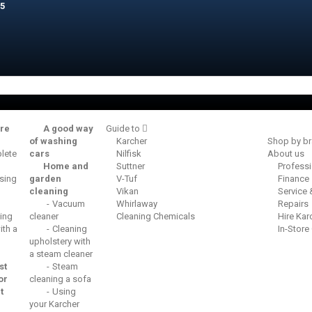
5
re
A good way
Guide to
of washing
Karcher
Shop by b
lete
cars
Nilfisk
About us
Home and
Suttner
Profess
sing
garden
V-Tuf
Finance
cleaning
Vikan
Service
Vacuum
Whirlaway
Repairs
ing
cleaner
Cleaning Chemicals
Hire Kar
th a
Cleaning
In-Store
upholstery with
a steam cleaner
st
Steam
or
cleaning a sofa
t
Using
your Karcher