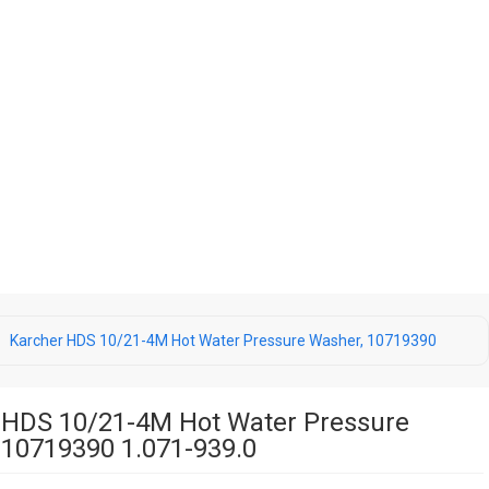
Karcher HDS 10/21-4M Hot Water Pressure Washer, 10719390
 HDS 10/21-4M Hot Water Pressure
 10719390 1.071-939.0