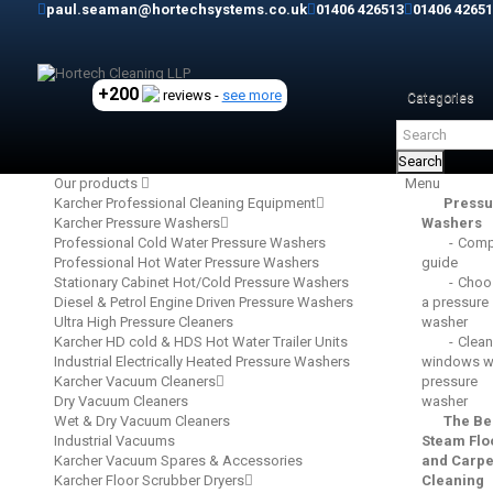
paul.seaman@hortechsystems.co.uk
01406 426513
01406 42651
+200
reviews -
see more
Categories
Search
Our products
Menu
Karcher Professional Cleaning Equipment
Pressu
Karcher Pressure Washers
Washers
Professional Cold Water Pressure Washers
Comp
Professional Hot Water Pressure Washers
guide
Stationary Cabinet Hot/Cold Pressure Washers
Choo
Diesel & Petrol Engine Driven Pressure Washers
a pressure
Ultra High Pressure Cleaners
washer
Karcher HD cold & HDS Hot Water Trailer Units
Clean
Industrial Electrically Heated Pressure Washers
windows wi
Karcher Vacuum Cleaners
pressure
Dry Vacuum Cleaners
washer
Wet & Dry Vacuum Cleaners
The Be
Industrial Vacuums
Steam Flo
Karcher Vacuum Spares & Accessories
and Carpe
Karcher Floor Scrubber Dryers
Cleaning