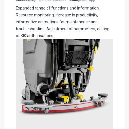
Expanded range of functions and information.
Resource monitoring, increase in productivity,
informative animations for maintenance and
troubleshooting. Adjustment of parameters, editing
of KIK authorisations.