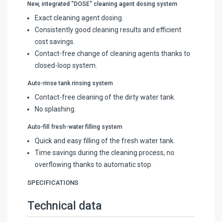
New, integrated "DOSE" cleaning agent dosing system
Exact cleaning agent dosing.
Consistently good cleaning results and efficient
cost savings.
Contact-free change of cleaning agents thanks to
closed-loop system.
Auto-rinse tank rinsing system
Contact-free cleaning of the dirty water tank.
No splashing.
Auto-fill fresh-water filling system
Quick and easy filling of the fresh water tank.
Time savings during the cleaning process, no
overflowing thanks to automatic stop.
SPECIFICATIONS
Technical data