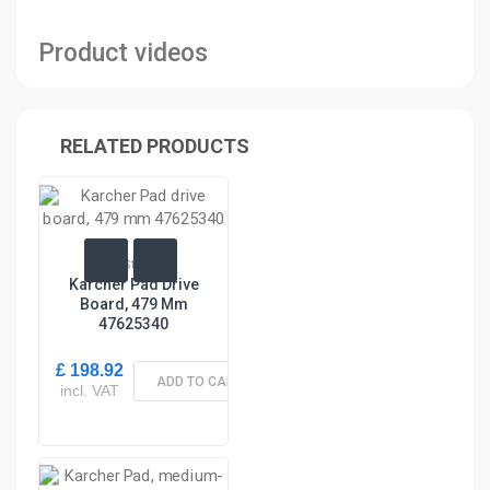
Product videos
RELATED PRODUCTS
In Stock
Karcher Pad Drive
Board, 479 Mm
47625340
£ 198.92
ADD TO CART
incl. VAT