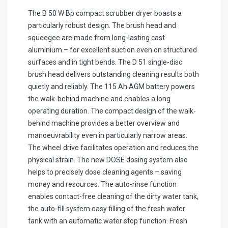
The B 50 W Bp compact scrubber dryer boasts a
particularly robust design. The brush head and
squeegee are made from long-lasting cast
aluminium – for excellent suction even on structured
surfaces and in tight bends. The D 51 single-disc
brush head delivers outstanding cleaning results both
quietly and reliably. The 115 Ah AGM battery powers
the walk-behind machine and enables a long
operating duration. The compact design of the walk-
behind machine provides a better overview and
manoeuvrability even in particularly narrow areas.
The wheel drive facilitates operation and reduces the
physical strain. The new DOSE dosing system also
helps to precisely dose cleaning agents – saving
money and resources. The auto-rinse function
enables contact-free cleaning of the dirty water tank,
the auto-fill system easy filling of the fresh water
tank with an automatic water stop function. Fresh