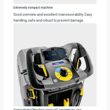
Extremely compact machine
Good overview and excellent manoeuvrability. Easy
handling, safe and robust to prevent damage.
Connectivity/"Machine connect" smartphone app