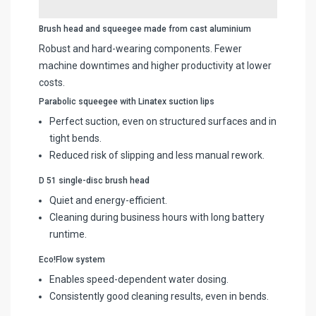
Brush head and squeegee made from cast aluminium
Robust and hard-wearing components. Fewer
machine downtimes and higher productivity at lower
costs.
Parabolic squeegee with Linatex suction lips
Perfect suction, even on structured surfaces and in
tight bends.
Reduced risk of slipping and less manual rework.
D 51 single-disc brush head
Quiet and energy-efficient.
Cleaning during business hours with long battery
runtime.
Eco!Flow system
Enables speed-dependent water dosing.
Consistently good cleaning results, even in bends.