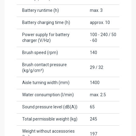
Battery runtime (h)
max. 3
Battery charging time (h)
approx. 10
Power supply for battery
100 - 240 / 50
charger (V/
Hz
)
- 60
Brush speed (rpm)
140
Brush contact pressure
29 / 32
(kg/g/cm²)
Aisle turning width (mm)
1400
Water consumption (l/min)
max. 2.5
Sound pressure level (dB(A))
65
Total permissible weight (kg)
245
Weight without accessories
197