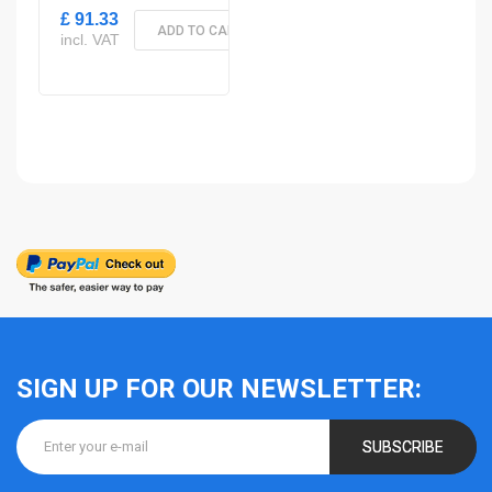
£ 91.33
ADD TO CART
incl. VAT
SIGN UP FOR OUR NEWSLETTER:
SUBSCRIBE