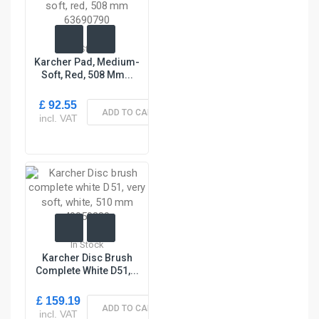
In Stock
Karcher Pad, Medium-
Soft, Red, 508 Mm...
£ 92.55
ADD TO CART
incl. VAT
In Stock
Karcher Disc Brush
Complete White D51,...
£ 159.19
ADD TO CART
incl. VAT