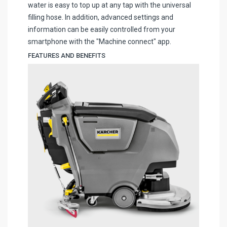
water is easy to top up at any tap with the universal
filling hose. In addition, advanced settings and
information can be easily controlled from your
smartphone with the "Machine connect" app.
FEATURES AND BENEFITS