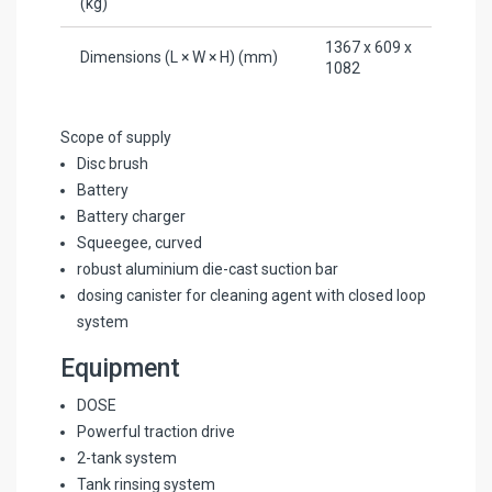
(kg)
1367 x 609 x
Dimensions (L × W × H) (mm)
1082
Scope of supply
Disc brush
Battery
Battery charger
Squeegee, curved
robust aluminium die-cast suction bar
dosing canister for cleaning agent with closed loop
system
Equipment
DOSE
Powerful traction drive
2-tank system
Tank rinsing system