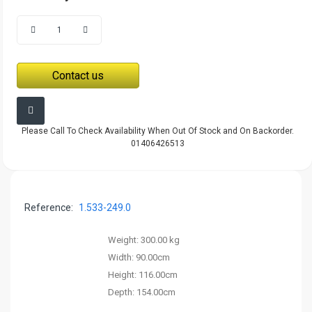
Contact us
Please Call To Check Availability When Out Of Stock and On Backorder.
01406426513
Reference:
1.533-249.0
Weight:
300.00 kg
Width:
90.00cm
Height:
116.00cm
Depth:
154.00cm