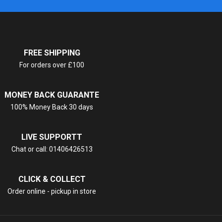
FREE SHIPPING
For orders over £100
MONEY BACK GUARANTE
100% Money Back 30 days
LIVE SUPPORTT
Chat or call: 01406426513
CLICK & COLLECT
Order online - pickup in store