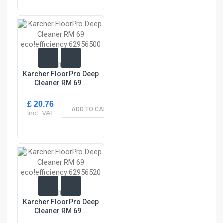
In Stock
Karcher FloorPro Deep
Cleaner RM 69...
£ 20.76
ADD TO CART
incl. VAT
In Stock
Karcher FloorPro Deep
Cleaner RM 69...