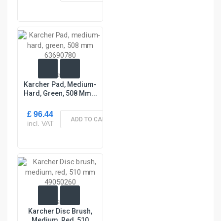
In Stock
Karcher Pad, Medium-
Hard, Green, 508 Mm...
£ 96.44
ADD TO CART
incl. VAT
In Stock
Karcher Disc Brush,
Medium, Red, 510