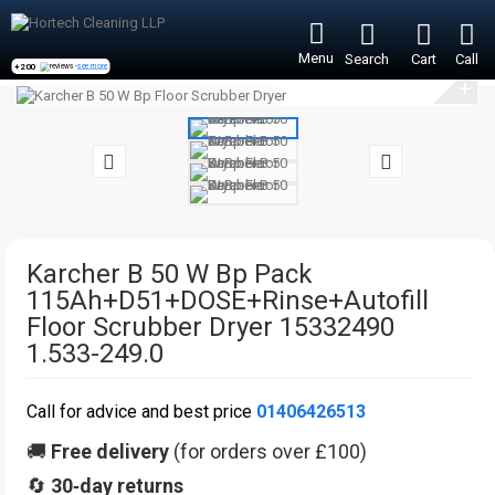
Menu
Search
Cart
Call
+200
reviews -
see more
+
Karcher B 50 W Bp Pack
115Ah+D51+DOSE+Rinse+Autofill
Floor Scrubber Dryer 15332490
1.533-249.0
Call for advice and best price
01406426513
🚚
Free delivery
(for orders over £100)
🔄
30‑day returns