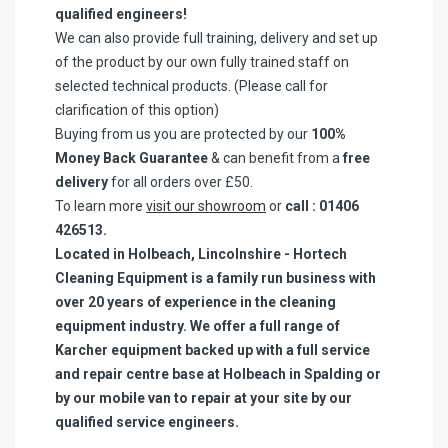
qualified engineers!
We can also provide full training, delivery and set up
of the product by our own fully trained staff on
selected technical products. (Please call for
clarification of this option)
Buying from us you are protected by our
100%
Money Back Guarantee
& can benefit from a
free
delivery
for all orders over £50.
To learn more
visit our showroom
or
call : 01406
426513.
Located in Holbeach, Lincolnshire - Hortech
Cleaning Equipment is a family run business with
over 20 years of experience in the cleaning
equipment industry. We offer a full range of
Karcher equipment backed up with a full service
and repair centre base at Holbeach in Spalding or
by our mobile van to repair at your site by our
qualified service engineers.