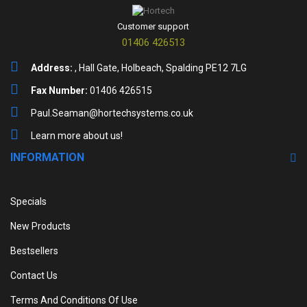
Customer support
01406 426513
Address:
, Hall Gate, Holbeach, Spalding PE12 7LG
Fax Number:
01406 426515
Paul.Seaman@hortechsystems.co.uk
Learn more about us!
INFORMATION
Specials
New Products
Bestsellers
Contact Us
Terms And Conditions Of Use