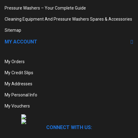
Pressure Washers – Your Complete Guide
Cleaning Equipment And Pressure Washers Spares & Accessories
Sitemap
MY ACCOUNT
My Orders
My Credit Slips
My Addresses
My Personal Info
My Vouchers
CONNECT WITH US: