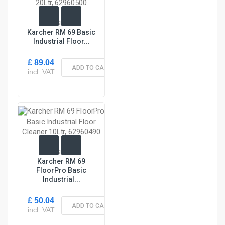
In Stock
Karcher RM 69 Basic
Industrial Floor...
£ 89.04
ADD TO CART
incl. VAT
In Stock
Karcher RM 69
FloorPro Basic
Industrial...
£ 50.04
ADD TO CART
incl. VAT