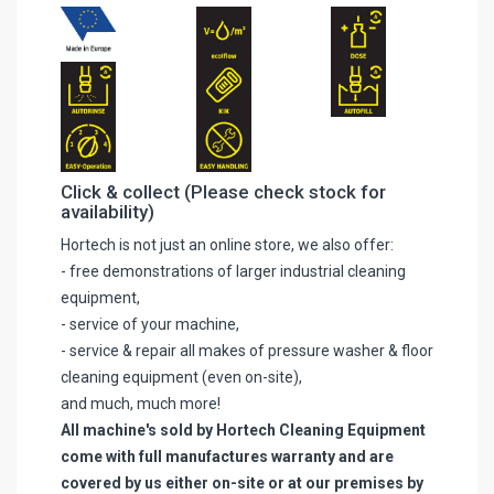
Click & collect (Please check stock for
availability)
Hortech is not just an online store, we also offer:
- free demonstrations of larger industrial cleaning
equipment,
- service of your machine,
- service & repair all makes of pressure washer & floor
cleaning equipment (even on-site),
and much, much more!
All machine's sold by Hortech Cleaning Equipment
come with full manufactures warranty and are
covered by us either on-site or at our premises by