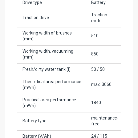
Drive type
Battery
Traction
Traction drive
motor
Working width of brushes
510
(mm)
Working width, vacuuming
850
(mm)
Fresh/dirty water tank (l)
50 / 50
Theoretical area performance
max. 3060
(m²/h)
Practical area performance
1840
(m²/h)
maintenance-
Battery type
free
Battery (V/Ah)
24 / 115