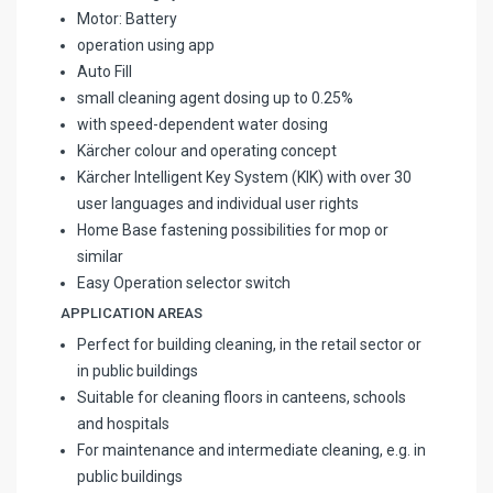
Motor: Battery
operation using app
Auto Fill
small cleaning agent dosing up to 0.25%
with speed-dependent water dosing
Kärcher colour and operating concept
Kärcher Intelligent Key System (KIK) with over 30
user languages and individual user rights
Home Base fastening possibilities for mop or
similar
Easy Operation selector switch
APPLICATION AREAS
Perfect for building cleaning, in the retail sector or
in public buildings
Suitable for cleaning floors in canteens, schools
and hospitals
For maintenance and intermediate cleaning, e.g. in
public buildings