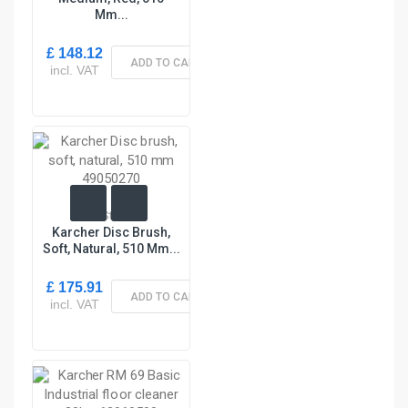
Mm...
£ 148.12
ADD TO CART
incl. VAT
In Stock
Karcher Disc Brush,
Soft, Natural, 510 Mm...
£ 175.91
ADD TO CART
incl. VAT